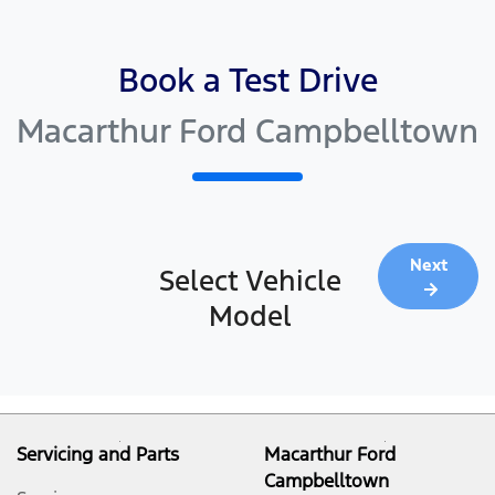
Book a Test Drive
Macarthur Ford Campbelltown
Next
Select Vehicle
Model
Servicing and Parts
Macarthur Ford
Campbelltown