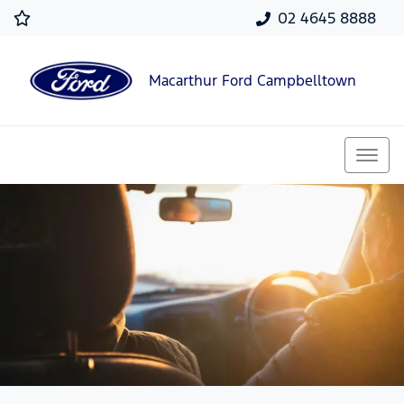
02 4645 8888
Macarthur Ford Campbelltown