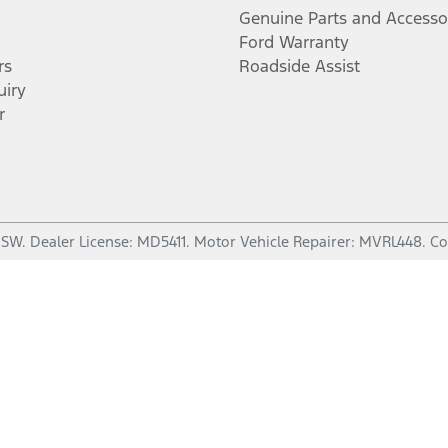
Genuine Parts and Accesso
Ford Warranty
rs
Roadside Assist
uiry
r
NSW
.
Dealer License:
MD5411
.
Motor Vehicle Repairer:
MVRL448
.
Co