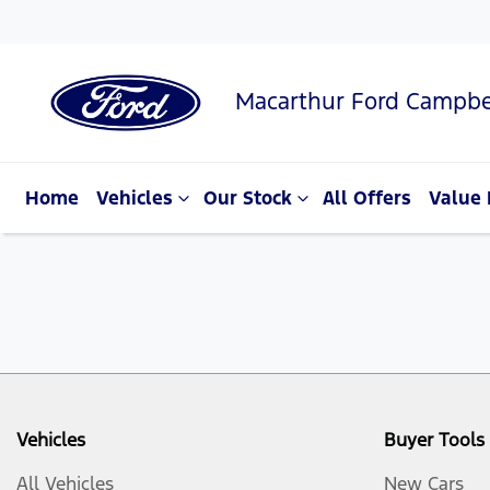
Macarthur Ford Campbe
Home
Vehicles
Our Stock
All Offers
Value 
Vehicles
Buyer Tools
All Vehicles
New Cars