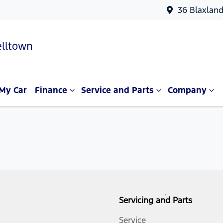
36 Blaxlan
lltown
My Car
Finance
Service and Parts
Company
Servicing and Parts
Service