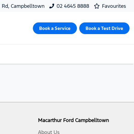
d Rd, Campbelltown
02 4645 8888
Favourites
Book a Service
Book a Test Drive
Macarthur Ford Campbelltown
About Us