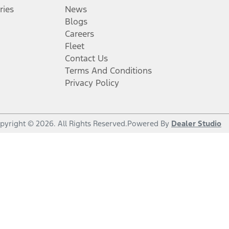
ries
News
Blogs
Careers
Fleet
Contact Us
Terms And Conditions
Privacy Policy
pyright ©
2026
. All Rights Reserved.
Powered By
Dealer Studio