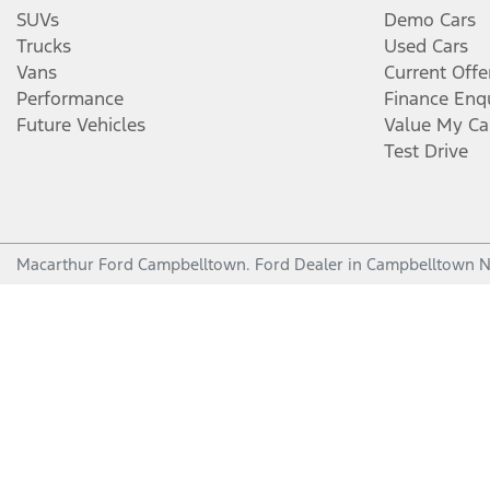
SUVs
Demo Cars
Trucks
Used Cars
Vans
Current Offe
Performance
Finance Enq
Future Vehicles
Value My Ca
Test Drive
Macarthur Ford Campbelltown
.
Ford Dealer
in
Campbelltown 