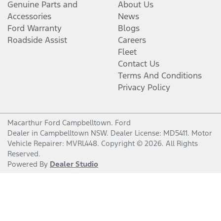
Genuine Parts and
About Us
Accessories
News
Ford Warranty
Blogs
Roadside Assist
Careers
Fleet
Contact Us
Terms And Conditions
Privacy Policy
Macarthur Ford Campbelltown
.
Ford
Dealer
in
Campbelltown NSW
.
Dealer License:
MD5411
.
Motor
Vehicle Repairer:
MVRL448
.
Copyright ©
2026
. All Rights
Reserved.
Powered By
Dealer Studio