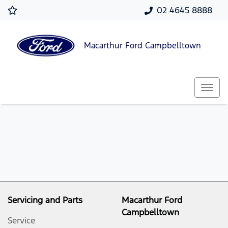
02 4645 8888
Macarthur Ford Campbelltown
Servicing and Parts
Macarthur Ford
Campbelltown
Service