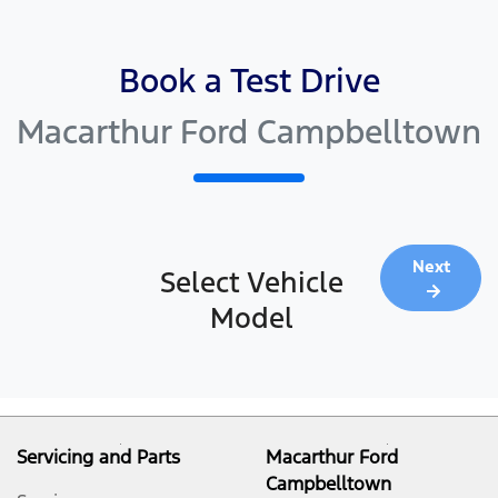
Book a Test Drive
Macarthur Ford Campbelltown
Next
Select Vehicle
Model
Servicing and Parts
Macarthur Ford
Campbelltown