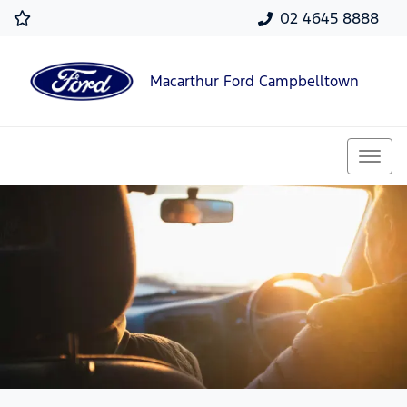
02 4645 8888
Macarthur Ford Campbelltown