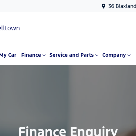
36 Blaxlan
lltown
My Car
Finance
Service and Parts
Company
Finance Enquiry