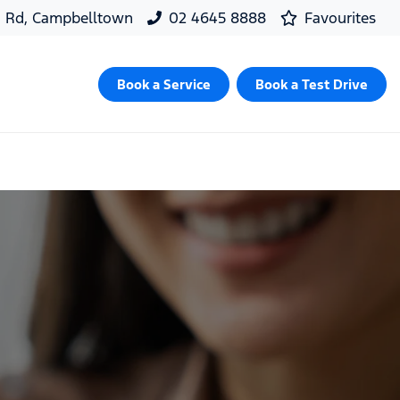
d Rd, Campbelltown
02 4645 8888
Favourites
Book a Service
Book a Test Drive