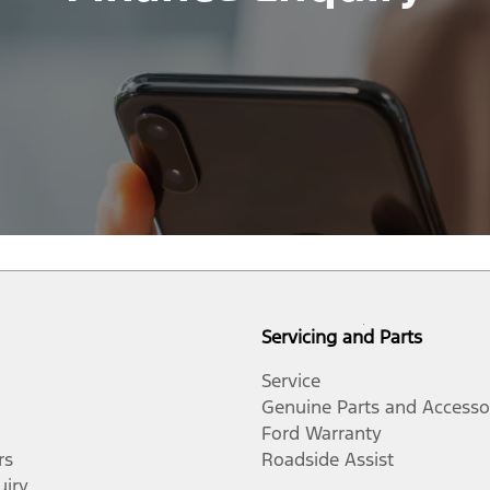
Servicing and Parts
Service
Genuine Parts and Accesso
Ford Warranty
rs
Roadside Assist
uiry