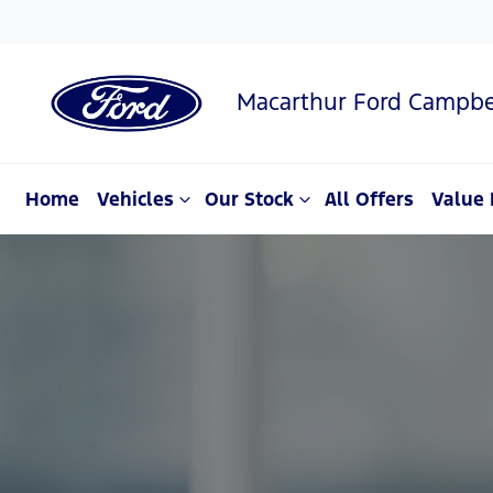
Macarthur Ford Campbe
Home
Vehicles
Our Stock
All Offers
Value 