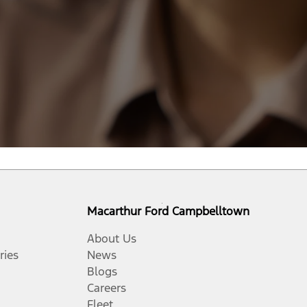
Macarthur Ford Campbelltown
About Us
ries
News
Blogs
Careers
Fleet