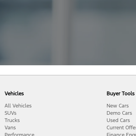
Vehicles
Buyer Tools
All Vehicles
New Cars
SUVs
Demo Cars
Trucks
Used Cars
Vans
Current Offe
Performance
Finance Enq