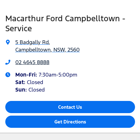
Macarthur Ford Campbelltown -
Service
5 Badgally Rd
,
Campbelltown, NSW, 2560
02 4645 8888
Mon-Fri:
7:30am-5:00pm
Sat
:
Closed
Sun
:
Closed
Contact Us
Get Directions