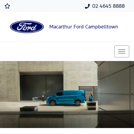
02 4645 8888
Macarthur Ford Campbelltown