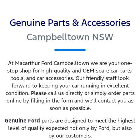
Genuine Parts & Accessories
Campbelltown NSW
At
Macarthur Ford Campbelltown
we are your one-
stop shop for high-quality and OEM spare car parts,
tools, and car accessories. Our friendly staff look
forward to keeping your car running in excellent
condition. Please call us directly
or simply order parts
online by filling in the form and we'll contact you as
soon as possible.
Genuine
Ford
parts are designed to meet the highest
level of quality expected not only by
Ford
, but also
by our customers.