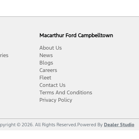
Macarthur Ford Campbelltown
About Us
ries
News
Blogs
Careers
Fleet
Contact Us
Terms And Conditions
Privacy Policy
pyright ©
2026
. All Rights Reserved.
Powered By
Dealer Studio