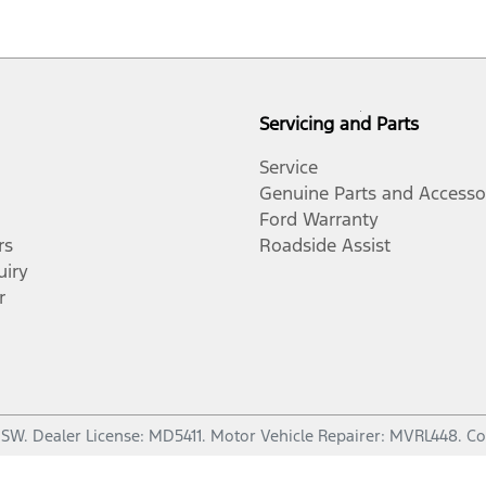
Servicing and Parts
Service
Genuine Parts and Accesso
Ford Warranty
rs
Roadside Assist
uiry
r
NSW
.
Dealer License:
MD5411
.
Motor Vehicle Repairer:
MVRL448
.
Co