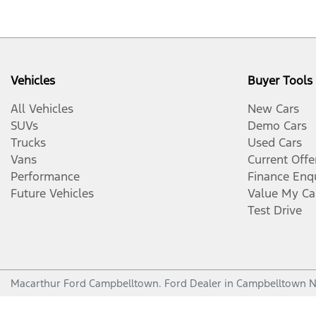
Vehicles
Buyer Tools
All Vehicles
New Cars
SUVs
Demo Cars
Trucks
Used Cars
Vans
Current Offe
Performance
Finance Enq
Future Vehicles
Value My Ca
Test Drive
Macarthur Ford Campbelltown
.
Ford Dealer
in
Campbelltown 