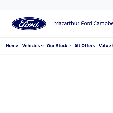
Macarthur Ford Campbe
Home
Vehicles
Our Stock
All Offers
Value 