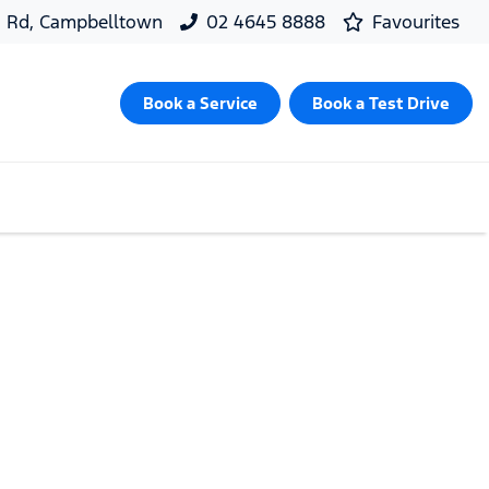
d Rd, Campbelltown
02 4645 8888
Favourites
Book a Service
Book a Test Drive