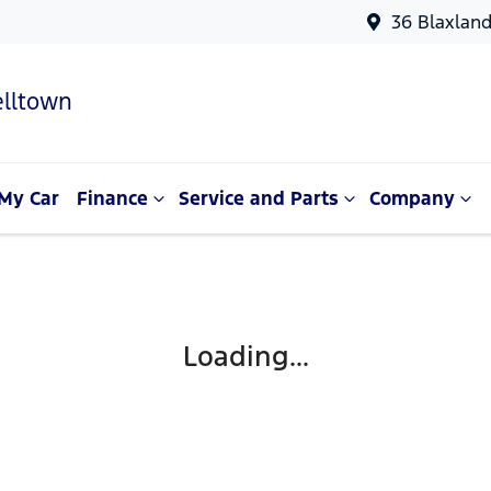
36 Blaxlan
lltown
My Car
Finance
Service and Parts
Company
Loading...