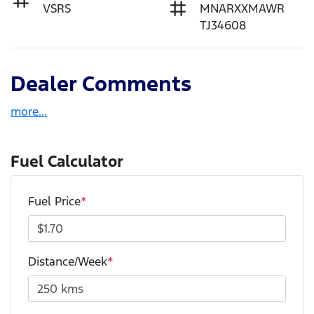
VSRS
MNARXXMAWR
TJ34608
Dealer Comments
more
...
Fuel Calculator
Fuel Price
*
Distance/Week
*