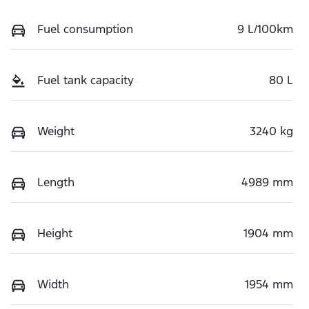
Fuel consumption
9 L/100km
Fuel tank capacity
80 L
Weight
3240 kg
Length
4989 mm
Height
1904 mm
Width
1954 mm