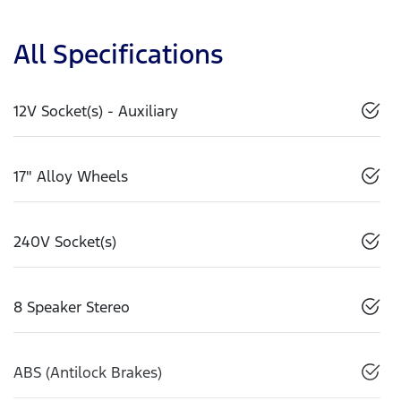
All Specifications
12V Socket(s) - Auxiliary
17" Alloy Wheels
240V Socket(s)
8 Speaker Stereo
ABS (Antilock Brakes)