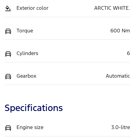
Exterior color
ARCTIC WHITE.
Torque
600 Nm
Cylinders
6
Gearbox
Automatic
Specifications
Engine size
3.0-litre