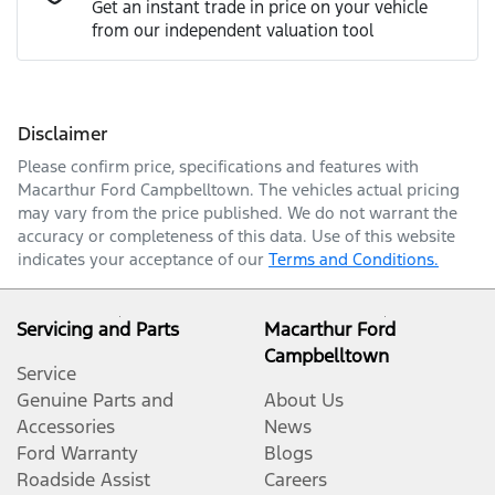
Get an instant trade in price on your vehicle
from our independent valuation tool
Mobile Number
*
Disclaimer
Comments
*
Please confirm price, specifications and features with
Macarthur Ford Campbelltown
. The vehicles actual pricing
may vary from the price published. We do not warrant the
accuracy or completeness of this data. Use of this website
indicates your acceptance of our
Terms and Conditions.
Enquire Now
Servicing and Parts
Macarthur Ford
Campbelltown
Service
Genuine Parts and
About Us
Accessories
News
Ford Warranty
Blogs
Roadside Assist
Careers