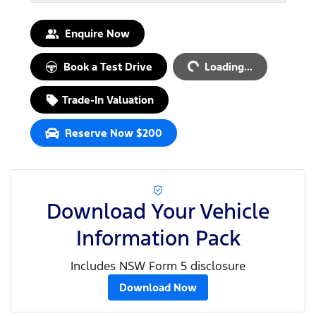
Loading...
Enquire Now
Book a Test Drive
Loading...
Trade-In Valuation
Reserve Now $200
Download Your Vehicle
Information Pack
Includes NSW Form 5 disclosure
Download Now