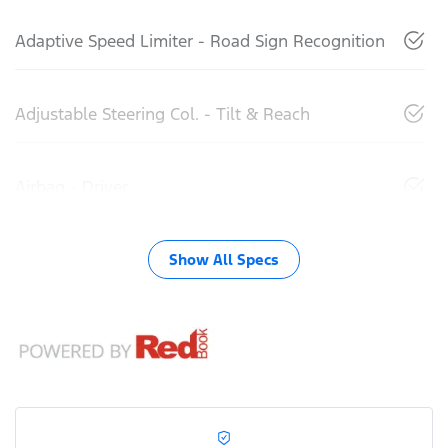
Adaptive Speed Limiter - Road Sign Recognition
Adjustable Steering Col. - Tilt & Reach
Airbag - Driver
Show All Specs