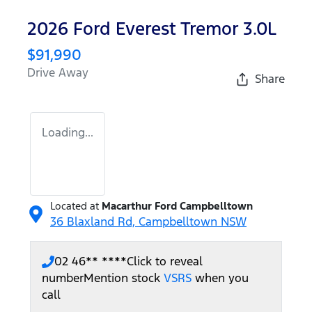
2026 Ford Everest Tremor 3.0L
$91,990
Drive Away
Share
Loading...
Located at
Macarthur Ford Campbelltown
36 Blaxland Rd,
Campbelltown
NSW
02 46** ****
Click to reveal
number
Mention stock
VSRS
when you
call