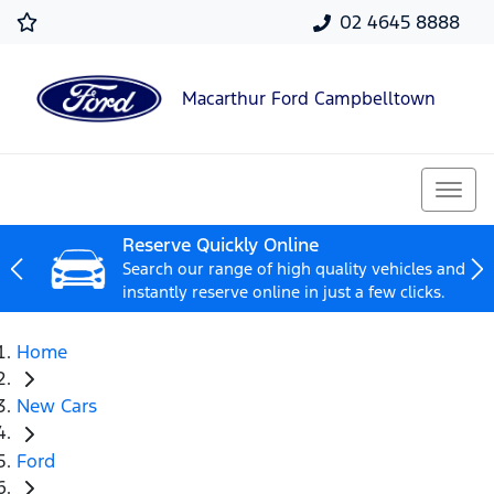
02 4645 8888
Macarthur Ford Campbelltown
Reserve Quickly Online
Search our range of high quality vehicles and
instantly reserve online in just a few clicks.
Home
New Cars
Ford