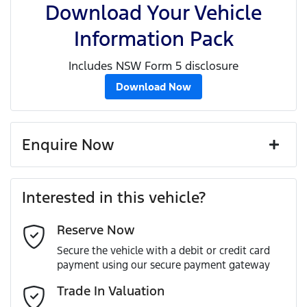
Download Your Vehicle
Information Pack
Includes NSW Form 5 disclosure
Download Now
Enquire Now
First Name
*
Interested in this vehicle?
Reserve Now
Last Name
*
Secure the vehicle with a debit or credit card
payment using our secure payment gateway
Email Address
*
Trade In Valuation