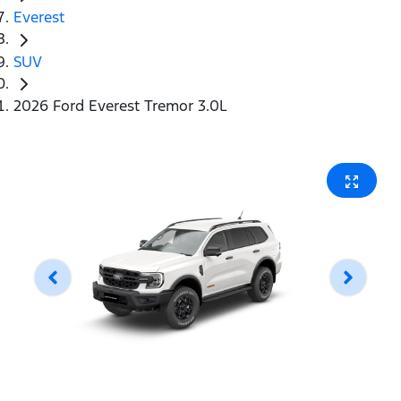
Everest
SUV
2026 Ford Everest Tremor 3.0L