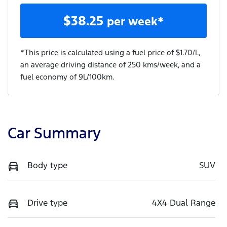
$
38.25
per week*
*This price is calculated using a fuel price of $
1.70
/L,
an average driving distance of
250 kms
/week, and a
fuel economy of
9
L/100km.
Car Summary
Body type
SUV
Drive type
4X4 Dual Range