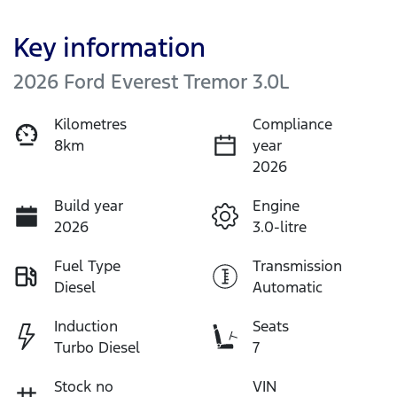
Key information
2026 Ford Everest Tremor 3.0L
Kilometres
Compliance
8km
year
2026
Build year
Engine
2026
3.0-litre
Fuel Type
Transmission
Diesel
Automatic
Induction
Seats
Turbo Diesel
7
Stock no
VIN