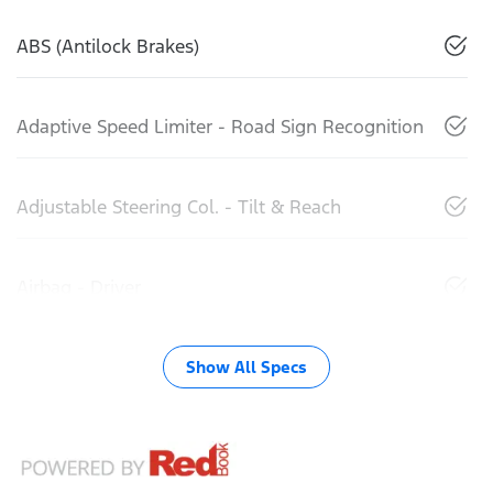
ABS (Antilock Brakes)
Adaptive Speed Limiter - Road Sign Recognition
Adjustable Steering Col. - Tilt & Reach
Airbag - Driver
Show All Specs