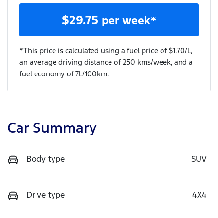
$
29.75
per week*
*This price is calculated using a fuel price of $
1.70
/L,
an average driving distance of
250 kms
/week, and a
fuel economy of
7
L/100km.
Car Summary
Body type
SUV
Drive type
4X4