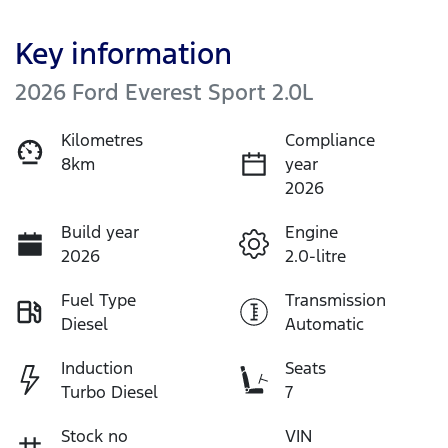
Key information
2026 Ford Everest Sport 2.0L
Kilometres
Compliance
8km
year
2026
Build year
Engine
2026
2.0-litre
Fuel Type
Transmission
Diesel
Automatic
Induction
Seats
Turbo Diesel
7
Stock no
VIN