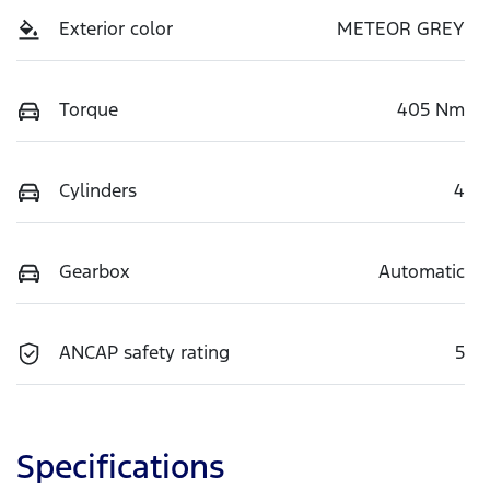
Exterior color
METEOR GREY
Torque
405 Nm
Cylinders
4
Gearbox
Automatic
ANCAP safety rating
5
Specifications