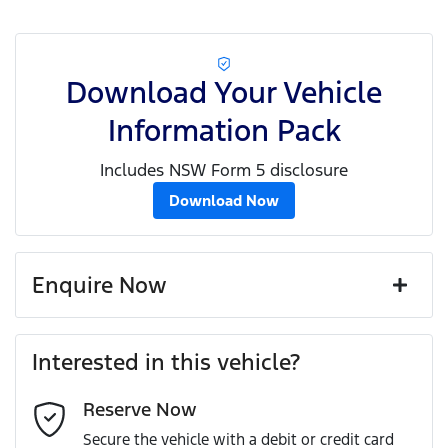
Download Your Vehicle
Information Pack
Includes NSW Form 5 disclosure
Download Now
Enquire Now
First Name
*
Interested in this vehicle?
Reserve Now
Last Name
*
Secure the vehicle with a debit or credit card