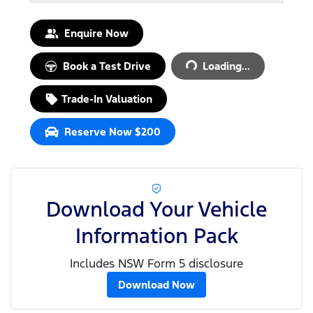
Loading...
Enquire Now
Book a Test Drive
Loading...
Trade-In Valuation
Reserve Now $200
Download Your Vehicle
Information Pack
Includes NSW Form 5 disclosure
Download Now