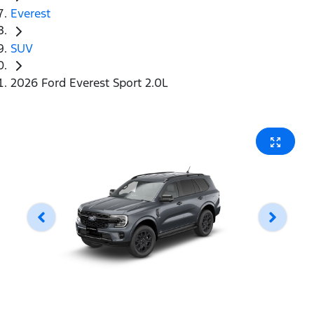
Everest
SUV
2026 Ford Everest Sport 2.0L