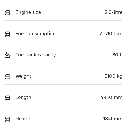
Engine size
2.0-litre
Fuel consumption
7 L/100km
Fuel tank capacity
80 L
Weight
3100 kg
Length
4940 mm
Height
1841 mm