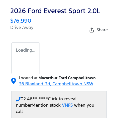
2026 Ford Everest Sport 2.0L
$76,990
Drive Away
Share
Loading...
Located at
Macarthur Ford Campbelltown
36 Blaxland Rd,
Campbelltown
NSW
02 46** ****
Click to reveal
number
Mention stock
VNF5
when you
call