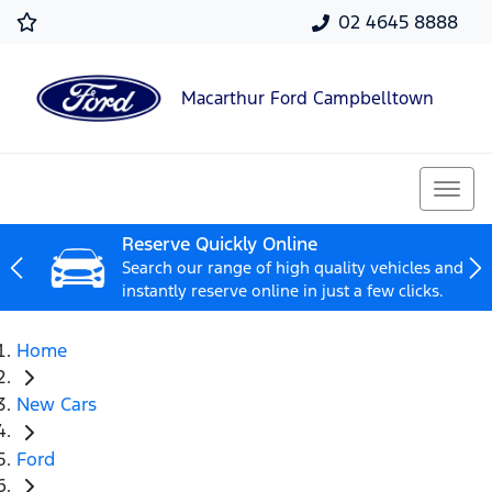
02 4645 8888
Macarthur Ford Campbelltown
Reserve Quickly Online
Search our range of high quality vehicles and
instantly reserve online in just a few clicks.
Home
New Cars
Ford