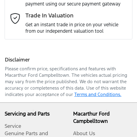
payment using our secure payment gateway
Email Address
*
Trade In Valuation
Get an instant trade in price on your vehicle
from our independent valuation tool
Mobile Number
*
Disclaimer
Comments
*
Please confirm price, specifications and features with
Macarthur Ford Campbelltown
. The vehicles actual pricing
may vary from the price published. We do not warrant the
accuracy or completeness of this data. Use of this website
indicates your acceptance of our
Terms and Conditions.
Enquire Now
Servicing and Parts
Macarthur Ford
Campbelltown
Service
Genuine Parts and
About Us