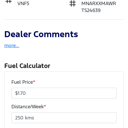
VNF5
MNARXXMAWR
TS24639
Dealer Comments
more
...
Fuel Calculator
Fuel Price
*
Distance/Week
*