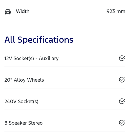
Width
1923 mm
All Specifications
12V Socket(s) - Auxiliary
20" Alloy Wheels
240V Socket(s)
8 Speaker Stereo