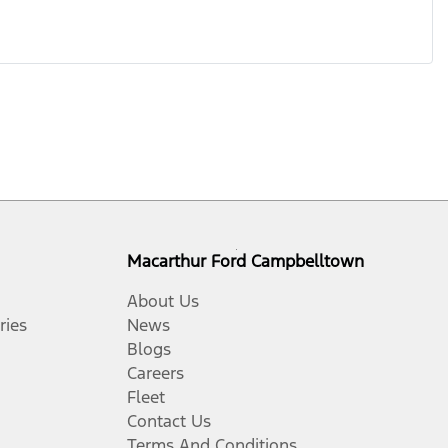
Macarthur Ford Campbelltown
About Us
ries
News
Blogs
Careers
Fleet
Contact Us
Terms And Conditions