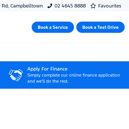
d Rd, Campbelltown
02 4645 8888
Favourites
Book a Service
Book a Test Drive
Apply For Finance
Simply complete our online finance application
and we'll do the rest.