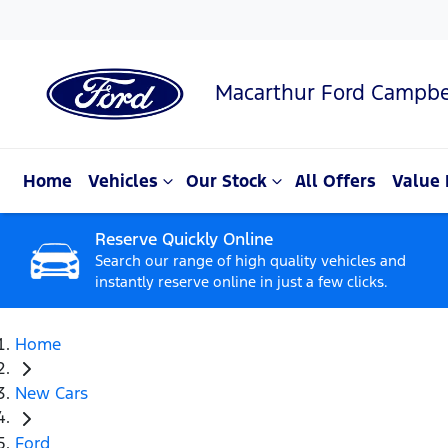
Macarthur Ford Campbe
Home
Vehicles
Our Stock
All Offers
Value 
Reserve Quickly Online
Search our range of high quality vehicles and
instantly reserve online in just a few clicks.
Home
New Cars
Ford