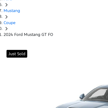
Mustang
Coupe
2024 Ford Mustang GT FO
Just Sold