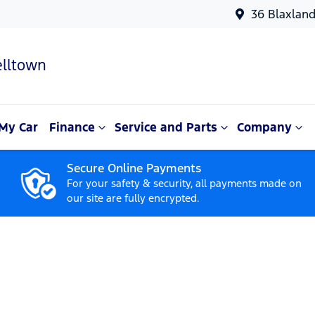
36 Blaxlan
lltown
My Car
Finance
Service and Parts
Company
Secure Online Payments
For your safety & security, all payments made on
our site are fully encrypted.