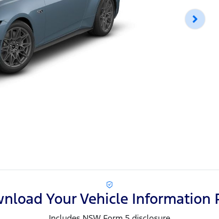
nload Your Vehicle Information 
Includes NSW Form 5 disclosure