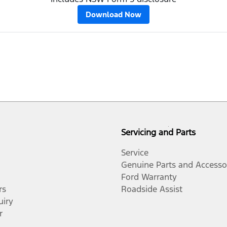
Download Now
Servicing and Parts
Service
Genuine Parts and Accesso
Ford Warranty
rs
Roadside Assist
uiry
r