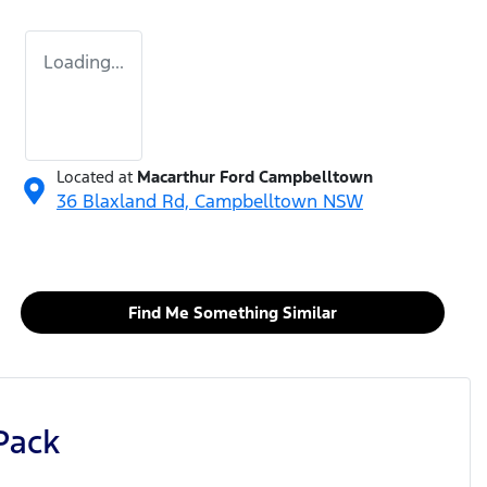
Loading...
Located at
Macarthur Ford Campbelltown
36 Blaxland Rd,
Campbelltown
NSW
Find Me Something Similar
Pack