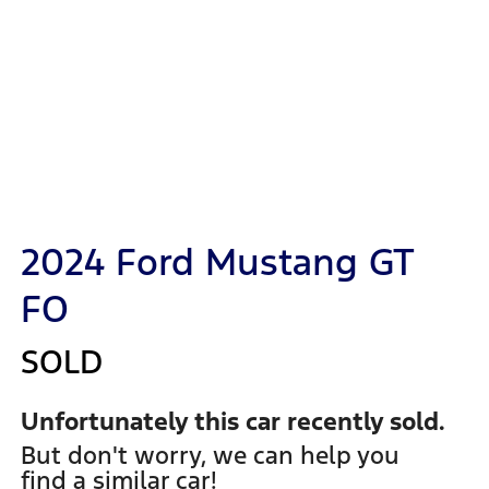
2024 Ford Mustang GT
FO
SOLD
Unfortunately this
car
recently sold.
But don't worry, we can help you
find a similar
car
!