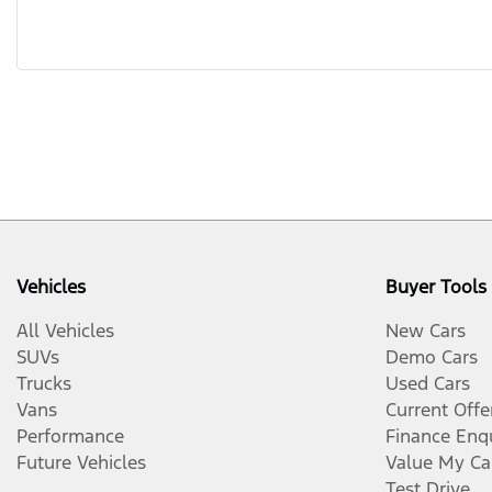
Vehicles
Buyer Tools
All Vehicles
New Cars
SUVs
Demo Cars
Trucks
Used Cars
Vans
Current Offe
Performance
Finance Enq
Future Vehicles
Value My Ca
Test Drive