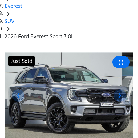
Everest
SUV
2026 Ford Everest Sport 3.0L
Just Sold