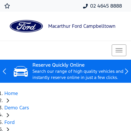
02 4645 8888
Macarthur Ford Campbelltown
Reserve Quickly Online
Search our range of high quality vehicles and
instantly reserve online in just a few clicks.
Home
Demo Cars
Ford