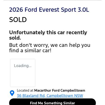
2026 Ford Everest Sport 3.0L
SOLD
Unfortunately this
car
recently
sold.
But don't worry, we can help you
find a similar
car
!
Loading...
Located at
Macarthur Ford Campbelltown
36 Blaxland Rd,
Campbelltown
NSW
Find Me Something Similar