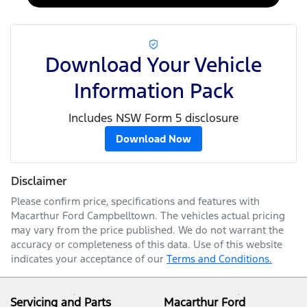
Download Your Vehicle
Information Pack
Includes NSW Form 5 disclosure
Download Now
Disclaimer
Please confirm price, specifications and features with
Macarthur Ford Campbelltown
. The vehicles actual pricing
may vary from the price published. We do not warrant the
accuracy or completeness of this data. Use of this website
indicates your acceptance of our
Terms and Conditions.
Servicing and Parts
Macarthur Ford