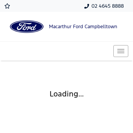
02 4645 8888
Macarthur Ford Campbelltown
Loading...