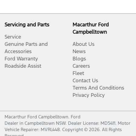
Servicing and Parts
Macarthur Ford
Campbelltown
Service
Genuine Parts and
About Us
Accessories
News
Ford Warranty
Blogs
Roadside Assist
Careers
Fleet
Contact Us
Terms And Conditions
Privacy Policy
Macarthur Ford Campbelltown
.
Ford
Dealer
in
Campbelltown NSW
.
Dealer License:
MD5411
.
Motor
Vehicle Repairer:
MVRL448
.
Copyright ©
2026
. All Rights
Reserved.