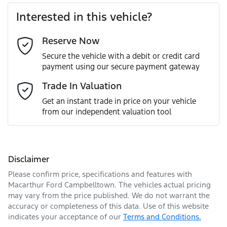
Interested in this vehicle?
Reserve Now
Last Name
*
Secure the vehicle with a debit or credit card
payment using our secure payment gateway
Email Address
*
Trade In Valuation
Get an instant trade in price on your vehicle
from our independent valuation tool
Mobile Number
*
Disclaimer
Comments
*
Please confirm price, specifications and features with
Macarthur Ford Campbelltown
. The vehicles actual pricing
may vary from the price published. We do not warrant the
accuracy or completeness of this data. Use of this website
indicates your acceptance of our
Terms and Conditions.
Enquire Now