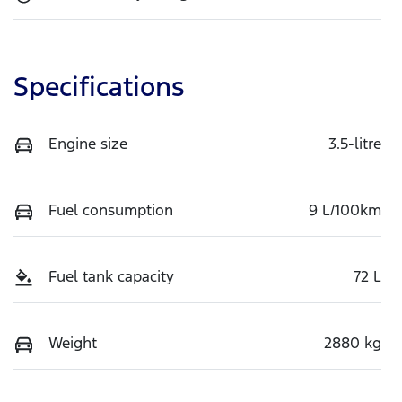
Specifications
Engine size
3.5-litre
Fuel consumption
9 L/100km
Fuel tank capacity
72 L
Weight
2880 kg