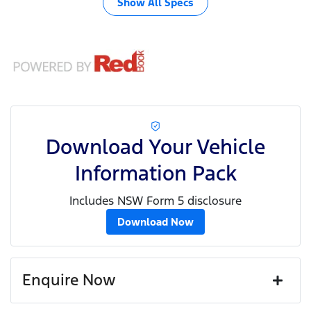
Show All Specs
Download Your Vehicle
Information Pack
Includes NSW Form 5 disclosure
Download Now
Enquire Now
First Name
*