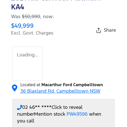
KA4
Was
$50,990
,
now
:
$49,999
Share
Excl. Govt. Charges
Loading...
Located at
Macarthur Ford Campbelltown
36 Blaxland Rd,
Campbelltown
NSW
02 46** ****
Click to reveal
number
Mention stock
PW49596
when
you call