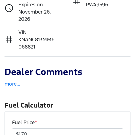
Expires on
PW49596
November 26,
2026
VIN
KNANC813MM6
068821
Dealer Comments
more
...
Fuel Calculator
Fuel Price
*