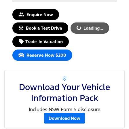
Enquire Now
Book a Test Drive
Loading...
Loading...
Trade-In Valuation
Reserve Now $200
Download Your Vehicle
Information Pack
Includes NSW Form 5 disclosure
Download Now