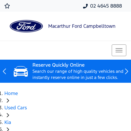
02 4645 8888
Macarthur Ford Campbelltown
Reserve Quickly Online
Search our range of high quality vehicles and
instantly reserve online in just a few clicks.
Home
Used Cars
Kia