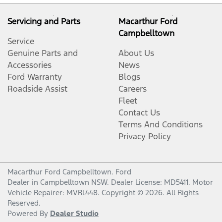
Servicing and Parts
Macarthur Ford
Campbelltown
Service
Genuine Parts and
About Us
Accessories
News
Ford Warranty
Blogs
Roadside Assist
Careers
Fleet
Contact Us
Terms And Conditions
Privacy Policy
Macarthur Ford Campbelltown
.
Ford
Dealer
in
Campbelltown NSW
.
Dealer License:
MD5411
.
Motor
Vehicle Repairer:
MVRL448
.
Copyright ©
2026
. All Rights
Reserved.
Powered By
Dealer Studio