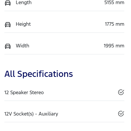
Length
5155 mm
Height
1775 mm
Width
1995 mm
All Specifications
12 Speaker Stereo
12V Socket(s) - Auxiliary