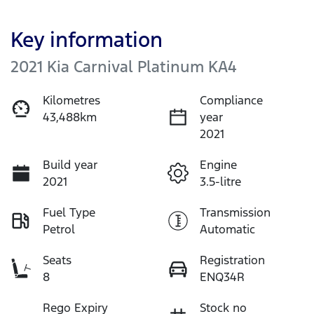
Key information
2021 Kia Carnival Platinum KA4
Kilometres
Compliance
43,488km
year
2021
Build year
Engine
2021
3.5-litre
Fuel Type
Transmission
Petrol
Automatic
Seats
Registration
8
ENQ34R
Rego Expiry
Stock no