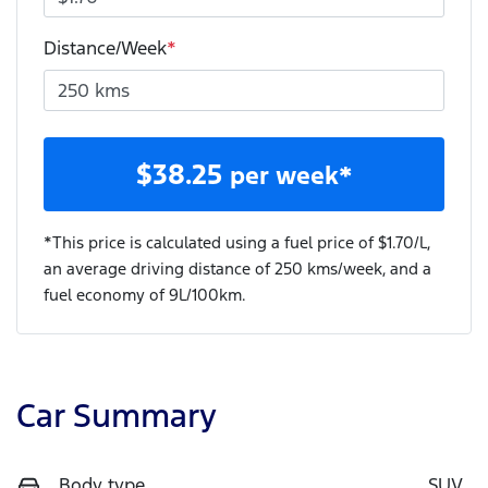
Distance/Week
*
$
38.25
per week*
*This price is calculated using a fuel price of $
1.70
/L,
an average driving distance of
250 kms
/week, and a
fuel economy of
9
L/100km.
Car Summary
Body type
SUV