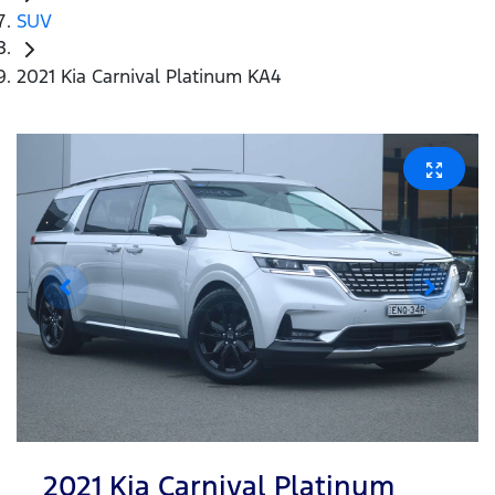
SUV
2021 Kia Carnival Platinum KA4
2021 Kia Carnival Platinum