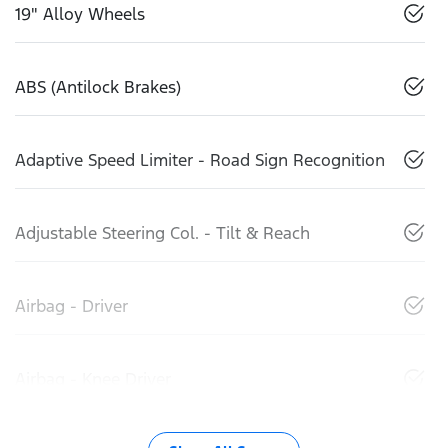
19" Alloy Wheels
ABS (Antilock Brakes)
Adaptive Speed Limiter - Road Sign Recognition
Adjustable Steering Col. - Tilt & Reach
Airbag - Driver
Airbag - Knee Driver