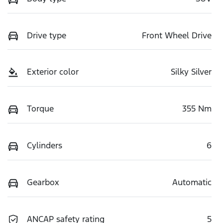
Drive type
Front Wheel Drive
Exterior color
Silky Silver
Torque
355 Nm
Cylinders
6
Gearbox
Automatic
ANCAP safety rating
5