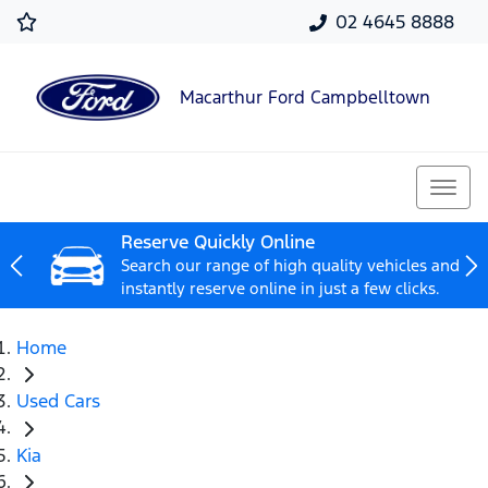
02 4645 8888
Macarthur Ford Campbelltown
Reserve Quickly Online
Search our range of high quality vehicles and
instantly reserve online in just a few clicks.
Home
Used Cars
Kia