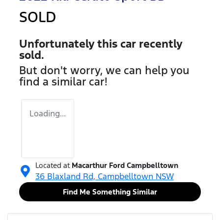
SOLD
Unfortunately this
car
recently
sold.
But don't worry, we can help you
find a similar
car
!
Loading...
Located at
Macarthur Ford Campbelltown
36 Blaxland Rd,
Campbelltown
NSW
Find Me Something Similar