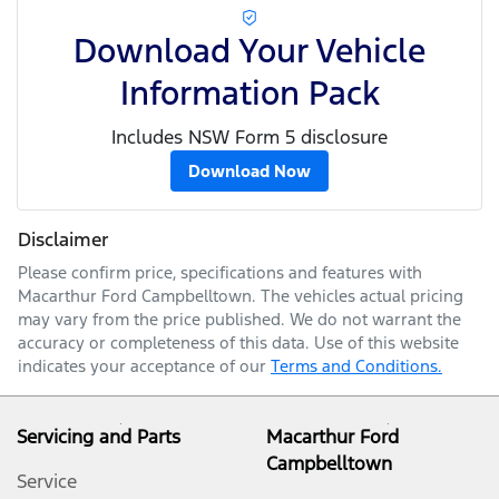
Download Your Vehicle
Information Pack
Includes NSW Form 5 disclosure
Download Now
Disclaimer
Please confirm price, specifications and features with
Macarthur Ford Campbelltown
. The vehicles actual pricing
may vary from the price published. We do not warrant the
accuracy or completeness of this data. Use of this website
indicates your acceptance of our
Terms and Conditions.
Servicing and Parts
Macarthur Ford
Campbelltown
Service