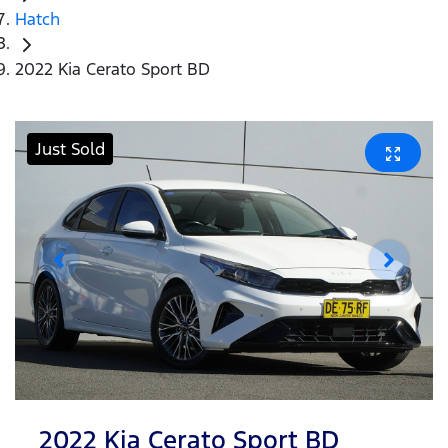
Hatch
2022 Kia Cerato Sport BD
Just Sold
2022 Kia Cerato Sport BD