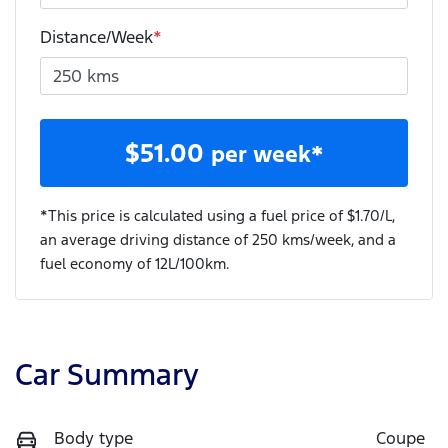
Distance/Week
*
$
51.00
per week*
*This price is calculated using a fuel price of $
1.70
/L,
an average driving distance of
250 kms
/week, and a
fuel economy of
12
L/100km.
Car Summary
Body type
Coupe