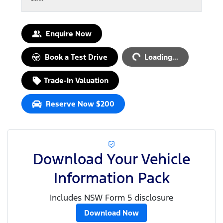
Enquire Now
Loading...
Book a Test Drive
Loading...
Trade-In Valuation
Reserve Now $200
Download Your Vehicle
Information Pack
Includes NSW Form 5 disclosure
Download Now