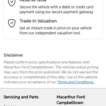
Last Name
*
Secure the vehicle with a debit or credit card
payment using our secure payment gateway
Email Address
*
Trade In Valuation
Get an instant trade in price on your vehicle
from our independent valuation tool
Mobile Number
*
Disclaimer
Comments
*
Please confirm price, specifications and features with
Macarthur Ford Campbelltown
. The vehicles actual pricing
may vary from the price published. We do not warrant the
accuracy or completeness of this data. Use of this website
indicates your acceptance of our
Terms and Conditions.
Enquire Now
Servicing and Parts
Macarthur Ford
Campbelltown