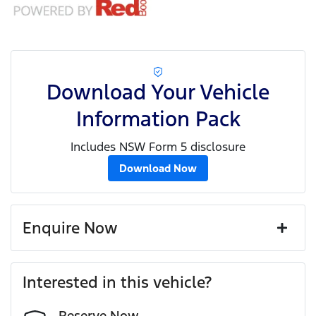
Download Your Vehicle
Information Pack
Includes NSW Form 5 disclosure
Download Now
Enquire Now
First Name
*
Interested in this vehicle?
Reserve Now