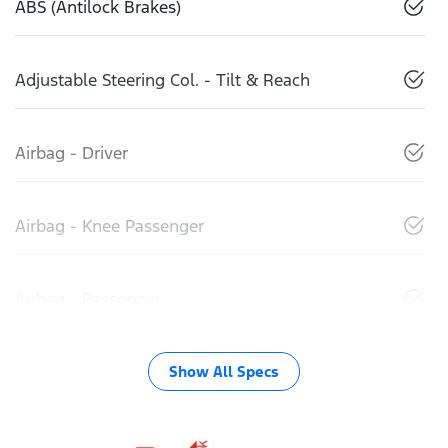
ABS (Antilock Brakes)
Adjustable Steering Col. - Tilt & Reach
Airbag - Driver
Airbag - Knee Passenger
Airbag - Passenger
Show All Specs