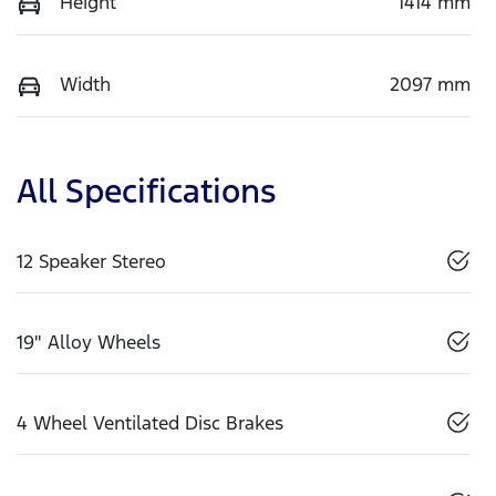
Height
1414 mm
Width
2097 mm
All Specifications
12 Speaker Stereo
19" Alloy Wheels
4 Wheel Ventilated Disc Brakes