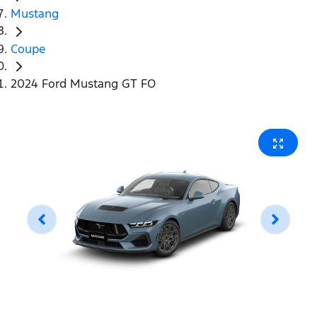
Mustang
Coupe
2024 Ford Mustang GT FO