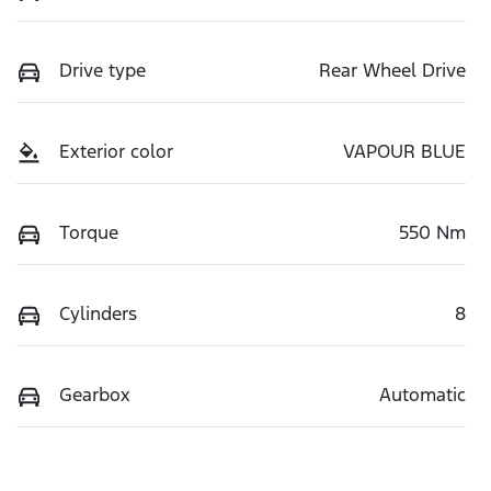
Drive type
Rear Wheel Drive
Exterior color
VAPOUR BLUE
Torque
550 Nm
Cylinders
8
Gearbox
Automatic