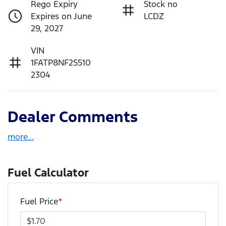
Rego Expiry
Stock no
Expires on June
LCDZ
29, 2027
VIN
1FATP8NF2S510
2304
Dealer Comments
more
...
Fuel Calculator
Fuel Price
*