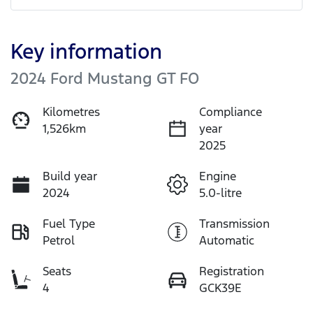
Key information
2024 Ford Mustang GT FO
Kilometres
Compliance
1,526km
year
2025
Build year
Engine
2024
5.0-litre
Fuel Type
Transmission
Petrol
Automatic
Seats
Registration
4
GCK39E