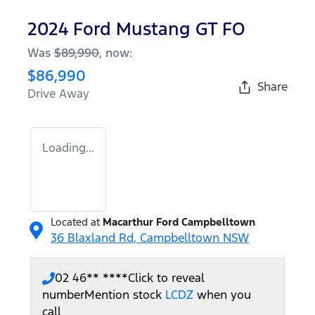
2024 Ford Mustang GT FO
Was
$89,990
,
now
:
$86,990
Share
Drive Away
Loading...
Located at
Macarthur Ford Campbelltown
36 Blaxland Rd,
Campbelltown
NSW
02 46** ****
Click to reveal
number
Mention stock
LCDZ
when you
call