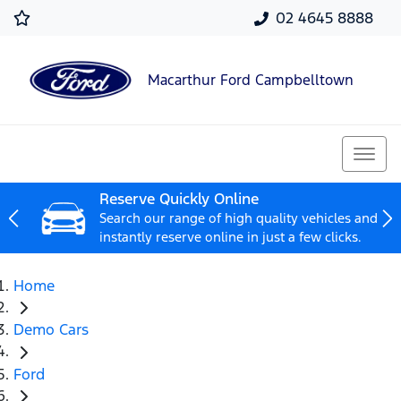
02 4645 8888
Macarthur Ford Campbelltown
Reserve Quickly Online
Search our range of high quality vehicles and
instantly reserve online in just a few clicks.
Home
Demo Cars
Ford