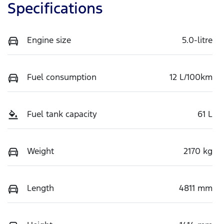
Specifications
Engine size
5.0-litre
Fuel consumption
12 L/100km
Fuel tank capacity
61 L
Weight
2170 kg
Length
4811 mm