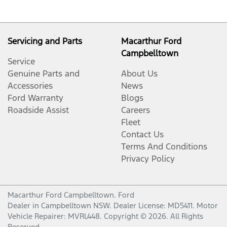
Servicing and Parts
Macarthur Ford
Campbelltown
Service
Genuine Parts and
About Us
Accessories
News
Ford Warranty
Blogs
Roadside Assist
Careers
Fleet
Contact Us
Terms And Conditions
Privacy Policy
Macarthur Ford Campbelltown
.
Ford
Dealer
in
Campbelltown NSW
.
Dealer License:
MD5411
.
Motor
Vehicle Repairer:
MVRL448
.
Copyright ©
2026
. All Rights
Reserved.