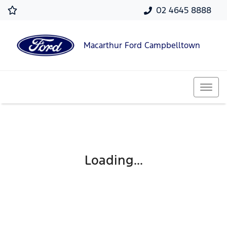
02 4645 8888
Macarthur Ford Campbelltown
Loading...