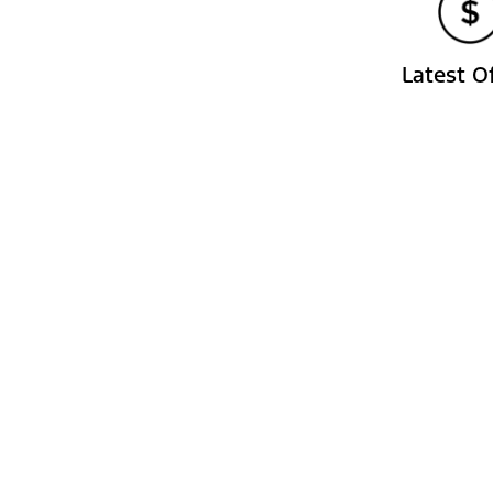
Latest O