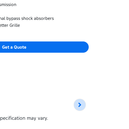
smission
rnal bypass shock absorbers
tter Grille
Get a Quote
pecification may vary.