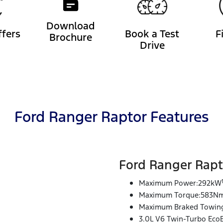
Download
ffers
Book a Test
F
Brochure
Drive
Ford Ranger Raptor Features
Ford Ranger Rapt
Maximum Power:292kW
Maximum Torque:583N
Maximum Braked Towing
3.0L V6 Twin-Turbo Eco