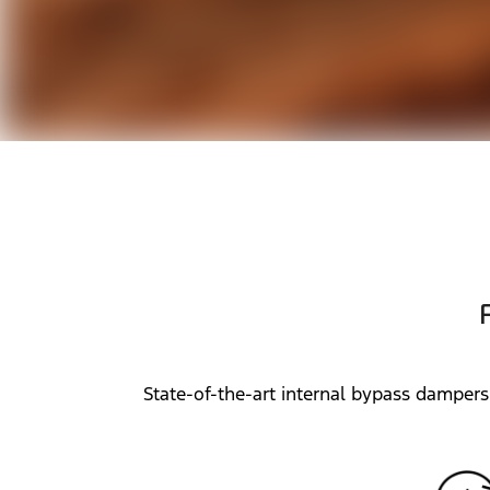
State-of-the-art internal bypass dampers