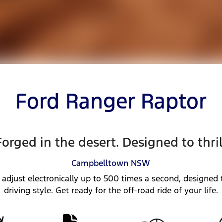
Ford Ranger Raptor
Forged in the desert. Designed to thril
Campbelltown
NSW
 adjust electronically up to 500 times a second, designed t
driving style. Get ready for the off-road ride of your life.