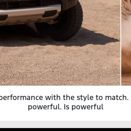
performance with the style to match.
powerful. Is powerful