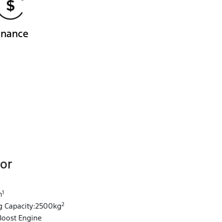
inance
or
1
1
m
2
 Capacity:2500kg
Boost Engine