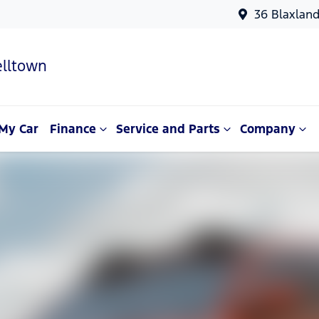
36 Blaxlan
lltown
My Car
Finance
Service and Parts
Company