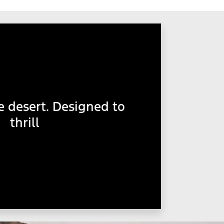
e desert. Designed to
thrill