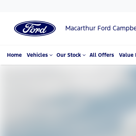
Macarthur Ford Campbe
Home
Vehicles
Our Stock
All Offers
Value 