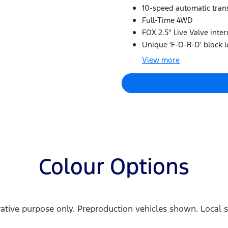
10-speed automatic tran
Full-Time 4WD
FOX 2.5" Live Valve inte
Unique ‘F-O-R-D’ block le
View
more
Colour Options
trative purpose only. Preproduction vehicles shown. Local s