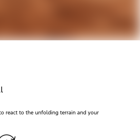
l
o react to the unfolding terrain and your