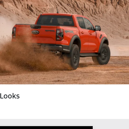
 Looks