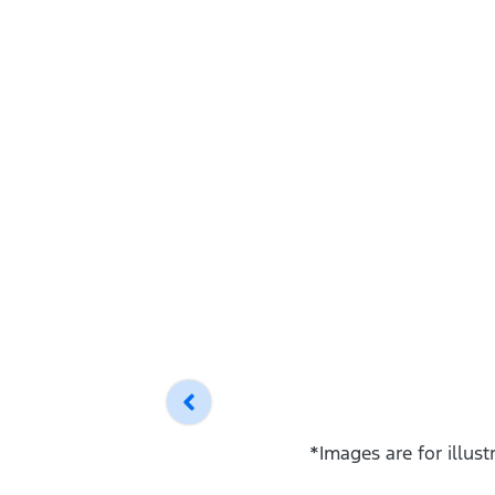
*Images are for illus