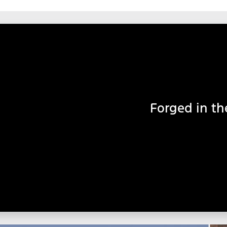
Forged in th