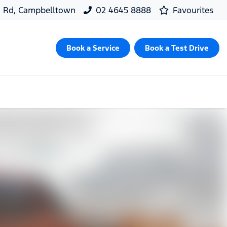
d Rd, Campbelltown
02 4645 8888
Favourites
Book a Service
Book a Test Drive