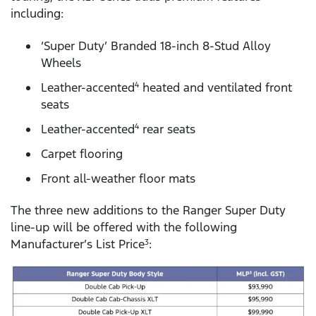
including:
‘Super Duty’ Branded 18-inch 8-Stud Alloy
Wheels
Leather-accented
heated and ventilated front
4
seats
Leather-accented
rear seats
4
Carpet flooring
Front all-weather floor mats
The three new additions to the Ranger Super Duty
line-up will be offered with the following
Manufacturer’s List Price
:
3