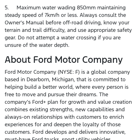
5. Maximum water wading 850mm maintaining
steady speed of 7km/h or less. Always consult the
Owner's Manual before off-road driving, know your
terrain and trail difficulty, and use appropriate safety
gear. Do not attempt a water crossing if you are
unsure of the water depth.
About Ford Motor Company
Ford Motor Company (NYSE: F) is a global company
based in Dearborn, Michigan, that is committed to
helping build a better world, where every person is
free to move and pursue their dreams. The
company’s Ford+ plan for growth and value creation
combines existing strengths, new capabilities and
always-on relationships with customers to enrich
experiences for and deepen the loyalty of those
customers. Ford develops and delivers innovative,
must-have Ford trucks, sport utility vehicles,