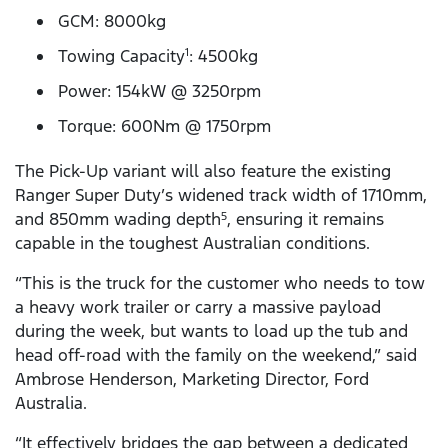
GCM: 8000kg
Towing Capacity
: 4500kg
1
Power: 154kW @ 3250rpm
Torque: 600Nm @ 1750rpm
The Pick-Up variant will also feature the existing
Ranger Super Duty’s widened track width of 1710mm,
and 850mm wading depth
, ensuring it remains
5
capable in the toughest Australian conditions.
“This is the truck for the customer who needs to tow
a heavy work trailer or carry a massive payload
during the week, but wants to load up the tub and
head off-road with the family on the weekend,” said
Ambrose Henderson, Marketing Director, Ford
Australia.
“It effectively bridges the gap between a dedicated