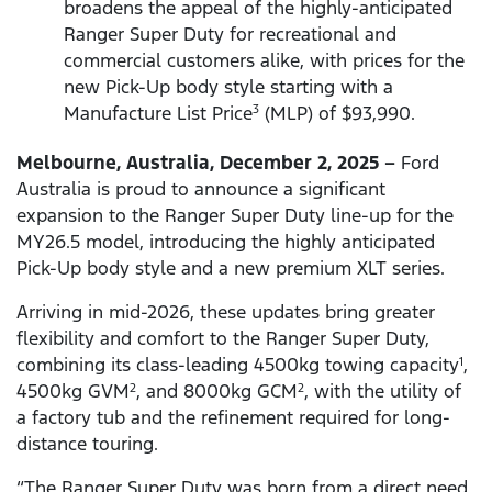
broadens the appeal of the highly-anticipated
Ranger Super Duty for recreational and
commercial customers alike, with prices for the
new Pick-Up body style starting with a
Manufacture List Price
(MLP) of $93,990.
3
Melbourne, Australia, December 2, 2025 –
Ford
Australia is proud to announce a significant
expansion to the Ranger Super Duty line-up for the
MY26.5 model, introducing the highly anticipated
Pick-Up body style and a new premium XLT series.
Arriving in mid-2026, these updates bring greater
flexibility and comfort to the Ranger Super Duty,
combining its class-leading 4500kg towing capacity
,
1
4500kg GVM
, and 8000kg GCM
, with the utility of
2
2
a factory tub and the refinement required for long-
distance touring.
“The Ranger Super Duty was born from a direct need