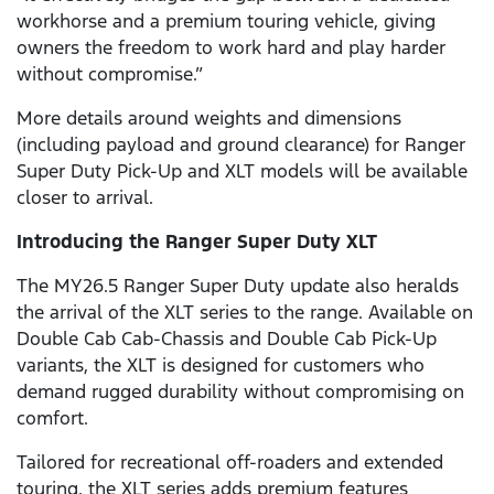
workhorse and a premium touring vehicle, giving
owners the freedom to work hard and play harder
without compromise.”
More details around weights and dimensions
(including payload and ground clearance) for Ranger
Super Duty Pick-Up and XLT models will be available
closer to arrival.
Introducing the Ranger Super Duty XLT
The MY26.5 Ranger Super Duty update also heralds
the arrival of the XLT series to the range. Available on
Double Cab Cab-Chassis and Double Cab Pick-Up
variants, the XLT is designed for customers who
demand rugged durability without compromising on
comfort.
Tailored for recreational off-roaders and extended
touring, the XLT series adds premium features