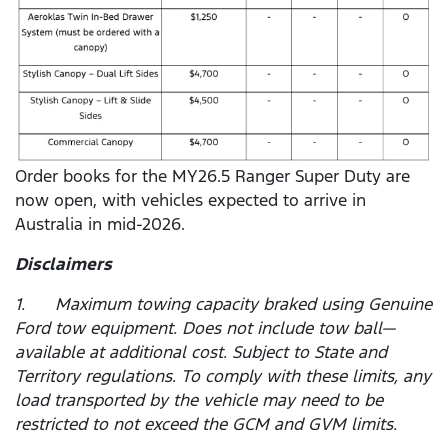
Order books for the MY26.5 Ranger Super Duty are
now open, with vehicles expected to arrive in
Australia in mid-2026.
Disclaimers
1. Maximum towing capacity braked using Genuine
Ford tow equipment. Does not include tow ball—
available at additional cost. Subject to State and
Territory regulations. To comply with these limits, any
load transported by the vehicle may need to be
restricted to not exceed the GCM and GVM limits.