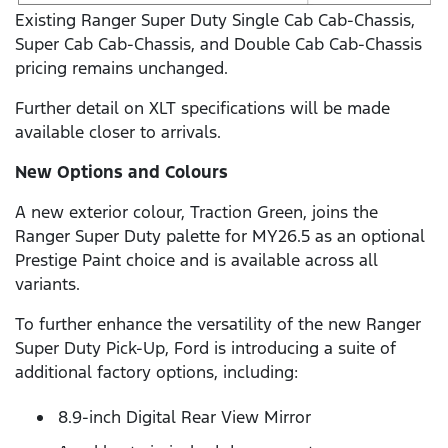
Existing Ranger Super Duty Single Cab Cab-Chassis,
Super Cab Cab-Chassis, and Double Cab Cab-Chassis
pricing remains unchanged.
Further detail on XLT specifications will be made
available closer to arrivals.
New Options and Colours
A new exterior colour, Traction Green, joins the
Ranger Super Duty palette for MY26.5 as an optional
Prestige Paint choice and is available across all
variants.
To further enhance the versatility of the new Ranger
Super Duty Pick-Up, Ford is introducing a suite of
additional factory options, including:
8.9-inch Digital Rear View Mirror