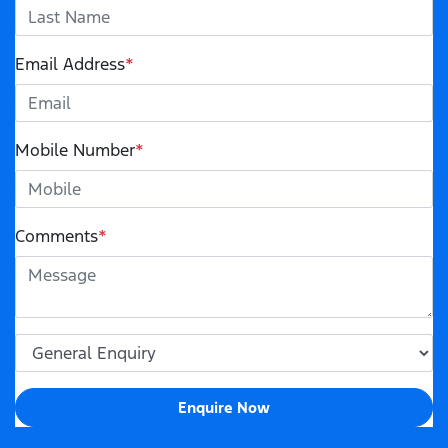
Email Address
*
Mobile Number
*
Comments
*
Enquire Now