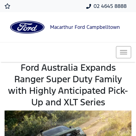
02 4645 8888
Macarthur Ford Campbelltown
Ford Australia Expands
Ranger Super Duty Family
with Highly Anticipated Pick-
Up and XLT Series