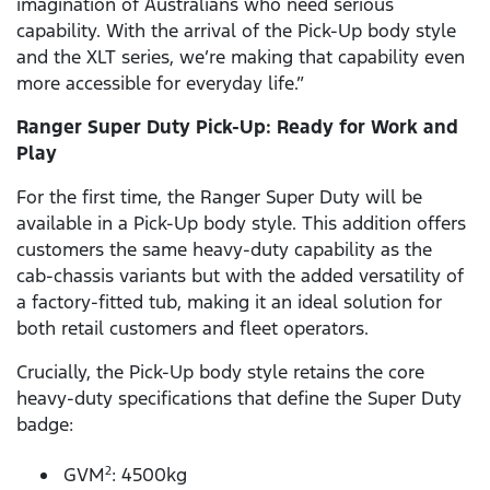
imagination of Australians who need serious
capability. With the arrival of the Pick-Up body style
and the XLT series, we’re making that capability even
more accessible for everyday life.”
Ranger Super Duty Pick-Up: Ready for Work and
Play
For the first time, the Ranger Super Duty will be
available in a Pick-Up body style. This addition offers
customers the same heavy-duty capability as the
cab-chassis variants but with the added versatility of
a factory-fitted tub, making it an ideal solution for
both retail customers and fleet operators.
Crucially, the Pick-Up body style retains the core
heavy-duty specifications that define the Super Duty
badge:
GVM
: 4500kg
2