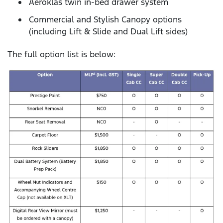
Aeroklas twin in-bed drawer system
Commercial and Stylish Canopy options
(including Lift & Slide and Dual Lift sides)
The full option list is below: