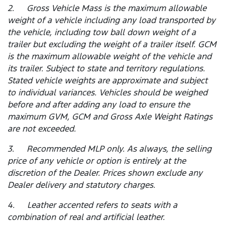
2. Gross Vehicle Mass is the maximum allowable
weight of a vehicle including any load transported by
the vehicle, including tow ball down weight of a
trailer but excluding the weight of a trailer itself. GCM
is the maximum allowable weight of the vehicle and
its trailer. Subject to state and territory regulations.
Stated vehicle weights are approximate and subject
to individual variances. Vehicles should be weighed
before and after adding any load to ensure the
maximum GVM, GCM and Gross Axle Weight Ratings
are not exceeded.
3. Recommended MLP only. As always, the selling
price of any vehicle or option is entirely at the
discretion of the Dealer. Prices shown exclude any
Dealer delivery and statutory charges.
4. Leather accented refers to seats with a
combination of real and artificial leather.