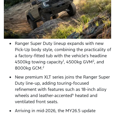
Ranger Super Duty lineup expands with new
Pick-Up body style, combining the practicality of
a factory-fitted tub with the vehicle’s headline
4500kg towing capacity
, 4500kg GVM
, and
1
2
8000kg GCM.
2
New premium XLT series joins the Ranger Super
Duty line-up, adding touring-focused
refinement with features such as 18-inch alloy
wheels and leather-accented
heated and
4
ventilated front seats.
Arriving in mid-2026, the MY26.5 update