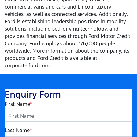
commercial vans and cars and Lincoln luxury
vehicles, as well as connected services. Additionally,
Ford is establishing leadership positions in mobility
solutions, including self-driving technology, and
provides financial services through Ford Motor Credit
Company. Ford employs about 176,000 people
worldwide. More information about the company, its
products and Ford Credit is available at
corporate.ford.com.
Enquiry Form
First Name
*
Last Name
*