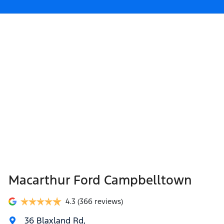
Macarthur Ford Campbelltown
4.3
(366 reviews)
36 Blaxland Rd
,