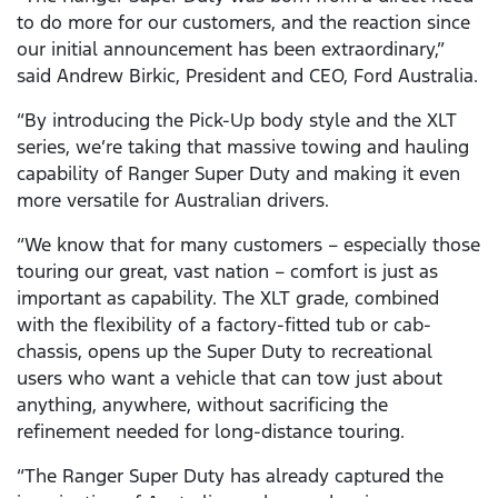
to do more for our customers, and the reaction since
our initial announcement has been extraordinary,”
said Andrew Birkic, President and CEO, Ford Australia.
“By introducing the Pick-Up body style and the XLT
series, we’re taking that massive towing and hauling
capability of Ranger Super Duty and making it even
more versatile for Australian drivers.
“We know that for many customers – especially those
touring our great, vast nation – comfort is just as
important as capability. The XLT grade, combined
with the flexibility of a factory-fitted tub or cab-
chassis, opens up the Super Duty to recreational
users who want a vehicle that can tow just about
anything, anywhere, without sacrificing the
refinement needed for long-distance touring.
“The Ranger Super Duty has already captured the