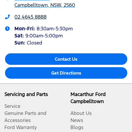
Campbelltown, NSW, 2560
02 4645 8888
Mon-Fri:
8:30am-5:30pm
Sat
:
9:00am-5:00pm
Sun
:
Closed
Contact Us
Get Directions
Servicing and Parts
Macarthur Ford
Campbelltown
Service
Genuine Parts and
About Us
Accessories
News
Ford Warranty
Blogs