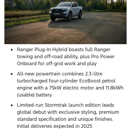
Ranger Plug-In Hybrid boasts full Ranger
towing and off-road ability, plus Pro Power
Onboard for off-grid work and play
All-new powertrain combines 2.3-litre
turbocharged four-cylinder EcoBoost petrol
engine with a 75kW electric motor and 11.8kWh
(usable) battery
Limited-run Stormtrak launch edition leads
global debut with exclusive styling, premium
standard specification and unique finishes.
Initial deliveries expected in 2025