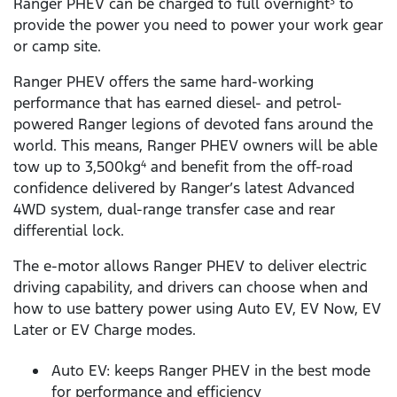
Ranger PHEV can be charged to full overnight
to
3
provide the power you need to power your work gear
or camp site.
Ranger PHEV offers the same hard-working
performance that has earned diesel- and petrol-
powered Ranger legions of devoted fans around the
world. This means, Ranger PHEV owners will be able
tow up to 3,500kg
and benefit from the off-road
4
confidence delivered by Ranger’s latest Advanced
4WD system, dual-range transfer case and rear
differential lock.
The e-motor allows Ranger PHEV to deliver electric
driving capability, and drivers can choose when and
how to use battery power using Auto EV, EV Now, EV
Later or EV Charge modes.
Auto EV: keeps Ranger PHEV in the best mode
for performance and efficiency