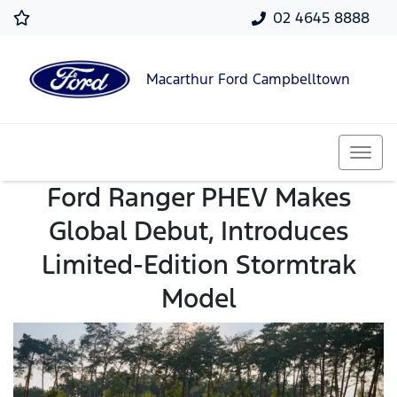
02 4645 8888
Macarthur Ford Campbelltown
Ford Ranger PHEV Makes
Global Debut, Introduces
Limited-Edition Stormtrak
Model