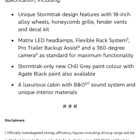
specification, including:
Unique Stormtrak design features with 18-inch
alloy wheels, honeycomb grille, fender vents
and decal kit
Matrix LED headlamps, Flexible Rack System
,
5
Pro Trailer Backup Assist
and a 360-degree
6
camera
as standard for maximum functionality
6
Stormtrak-only new Chill Grey paint colour with
Agate Black paint also available
A luxurious cabin with B&O
sound system and
©7
unique interior materials
# # #
Disclaimers:
1 Officially homologated energy efficiency figures including driving range will be