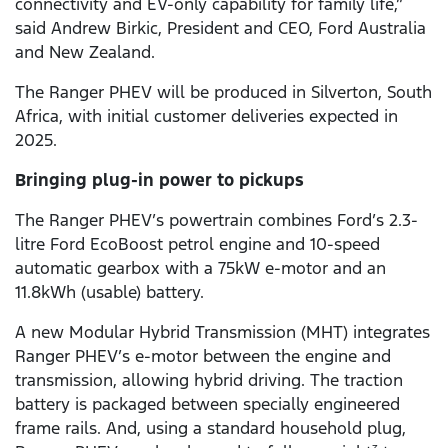
connectivity and EV-only capability for family life,”
said Andrew Birkic, President and CEO, Ford Australia
and New Zealand.
The Ranger PHEV will be produced in Silverton, South
Africa, with initial customer deliveries expected in
2025.
Bringing plug-in power to pickups
The Ranger PHEV’s powertrain combines Ford’s 2.3-
litre Ford EcoBoost petrol engine and 10-speed
automatic gearbox with a 75kW e-motor and an
11.8kWh (usable) battery.
A new Modular Hybrid Transmission (MHT) integrates
Ranger PHEV’s e-motor between the engine and
transmission, allowing hybrid driving. The traction
battery is packaged between specially engineered
frame rails. And, using a standard household plug,