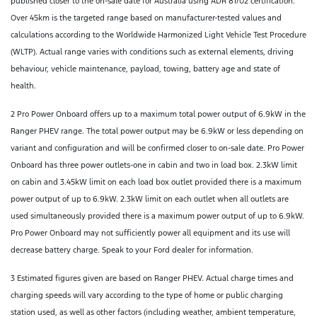
published closer to the on-sale date for Australia using ADR 81/02 certification.
Over 45km is the targeted range based on manufacturer-tested values and
calculations according to the Worldwide Harmonized Light Vehicle Test Procedure
(WLTP). Actual range varies with conditions such as external elements, driving
behaviour, vehicle maintenance, payload, towing, battery age and state of
health.
2 Pro Power Onboard offers up to a maximum total power output of 6.9kW in the
Ranger PHEV range. The total power output may be 6.9kW or less depending on
variant and configuration and will be confirmed closer to on-sale date. Pro Power
Onboard has three power outlets-one in cabin and two in load box. 2.3kW limit
on cabin and 3.45kW limit on each load box outlet provided there is a maximum
power output of up to 6.9kW. 2.3kW limit on each outlet when all outlets are
used simultaneously provided there is a maximum power output of up to 6.9kW.
Pro Power Onboard may not sufficiently power all equipment and its use will
decrease battery charge. Speak to your Ford dealer for information.
3 Estimated figures given are based on Ranger PHEV. Actual charge times and
charging speeds will vary according to the type of home or public charging
station used, as well as other factors (including weather, ambient temperature,