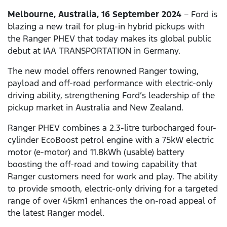
Melbourne, Australia, 16 September 2024
– Ford is
blazing a new trail for plug-in hybrid pickups with
the Ranger PHEV that today makes its global public
debut at IAA TRANSPORTATION in Germany.
The new model offers renowned Ranger towing,
payload and off-road performance with electric-only
driving ability, strengthening Ford’s leadership of the
pickup market in Australia and New Zealand.
Ranger PHEV combines a 2.3-litre turbocharged four-
cylinder EcoBoost petrol engine with a 75kW electric
motor (e-motor) and 11.8kWh (usable) battery
boosting the off-road and towing capability that
Ranger customers need for work and play. The ability
to provide smooth, electric-only driving for a targeted
range of over 45km1 enhances the on-road appeal of
the latest Ranger model.