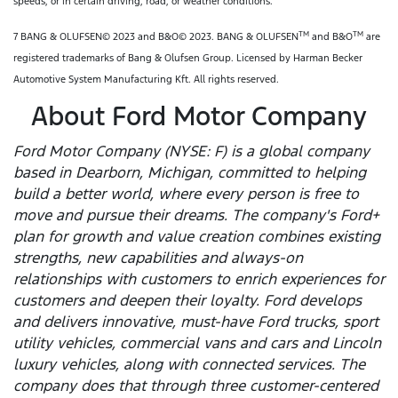
speeds, or in certain driving, road, or weather conditions.
TM
TM
7 BANG & OLUFSEN© 2023 and B&O© 2023. BANG & OLUFSEN
and B&O
are
registered trademarks of Bang & Olufsen Group. Licensed by Harman Becker
Automotive System Manufacturing Kft. All rights reserved.
About Ford Motor Company
Ford Motor Company (NYSE: F) is a global company
based in Dearborn, Michigan, committed to helping
build a better world, where every person is free to
move and pursue their dreams. The company's Ford+
plan for growth and value creation combines existing
strengths, new capabilities and always-on
relationships with customers to enrich experiences for
customers and deepen their loyalty. Ford develops
and delivers innovative, must-have Ford trucks, sport
utility vehicles, commercial vans and cars and Lincoln
luxury vehicles, along with connected services. The
company does that through three customer-centered