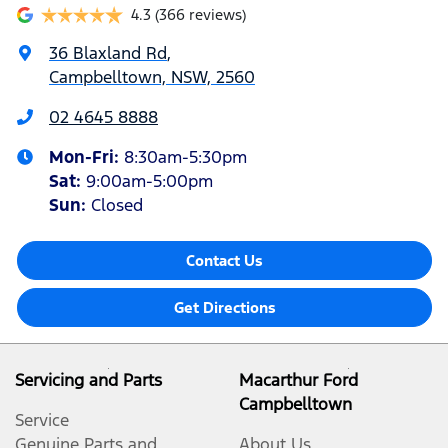
4.3
(366 reviews)
36 Blaxland Rd
,
Campbelltown, NSW, 2560
02 4645 8888
Mon-Fri:
8:30am-5:30pm
Sat
:
9:00am-5:00pm
Sun
:
Closed
Contact Us
Get Directions
Servicing and Parts
Macarthur Ford
Campbelltown
Service
Genuine Parts and
About Us