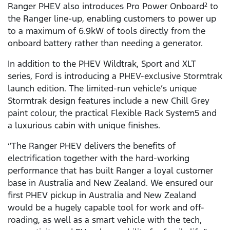
Ranger PHEV also introduces Pro Power Onboard
to
2
the Ranger line-up, enabling customers to power up
to a maximum of 6.9kW of tools directly from the
onboard battery rather than needing a generator.
In addition to the PHEV Wildtrak, Sport and XLT
series, Ford is introducing a PHEV-exclusive Stormtrak
launch edition. The limited-run vehicle’s unique
Stormtrak design features include a new Chill Grey
paint colour, the practical Flexible Rack System5 and
a luxurious cabin with unique finishes.
“The Ranger PHEV delivers the benefits of
electrification together with the hard-working
performance that has built Ranger a loyal customer
base in Australia and New Zealand. We ensured our
first PHEV pickup in Australia and New Zealand
would be a hugely capable tool for work and off-
roading, as well as a smart vehicle with the tech,