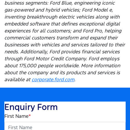
business segments: Ford Blue, engineering iconic
gas-powered and hybrid vehicles; Ford Model e,
inventing breakthrough electric vehicles along with
embedded software that defines exceptional digital
experiences for all customers; and Ford Pro, helping
commercial customers transform and expand their
businesses with vehicles and services tailored to their
needs. Additionally, Ford provides financial services
through Ford Motor Credit Company. Ford employs
about 175,000 people worldwide. More information
about the company and its products and services is
available at
corporate.ford.com
.
Enquiry Form
First Name
*