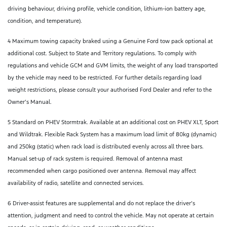
driving behaviour, driving profile, vehicle condition, lithium-ion battery age,
condition, and temperature).
4 Maximum towing capacity braked using a Genuine Ford tow pack optional at
additional cost. Subject to State and Territory regulations. To comply with
regulations and vehicle GCM and GVM limits, the weight of any load transported
by the vehicle may need to be restricted. For further details regarding load
weight restrictions, please consult your authorised Ford Dealer and refer to the
Owner’s Manual.
5 Standard on PHEV Stormtrak. Available at an additional cost on PHEV XLT, Sport
and Wildtrak. Flexible Rack System has a maximum load limit of 80kg (dynamic)
and 250kg (static) when rack load is distributed evenly across all three bars.
Manual set-up of rack system is required. Removal of antenna mast
recommended when cargo positioned over antenna. Removal may affect
availability of radio, satellite and connected services.
6 Driver-assist features are supplemental and do not replace the driver’s
attention, judgment and need to control the vehicle. May not operate at certain