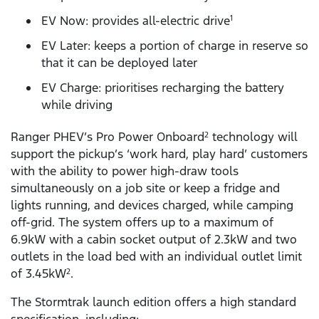
EV Now: provides all-electric drive
1
EV Later: keeps a portion of charge in reserve so
that it can be deployed later
EV Charge: prioritises recharging the battery
while driving
Ranger PHEV’s Pro Power Onboard
technology will
2
support the pickup’s ‘work hard, play hard’ customers
with the ability to power high-draw tools
simultaneously on a job site or keep a fridge and
lights running, and devices charged, while camping
off-grid. The system offers up to a maximum of
6.9kW with a cabin socket output of 2.3kW and two
outlets in the load bed with an individual outlet limit
of 3.45kW
.
2
The Stormtrak launch edition offers a high standard