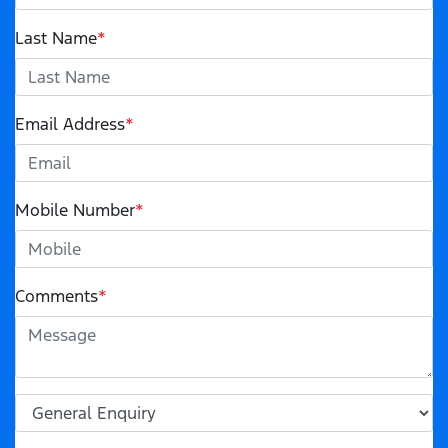
Last Name
*
Email Address
*
Mobile Number
*
Comments
*