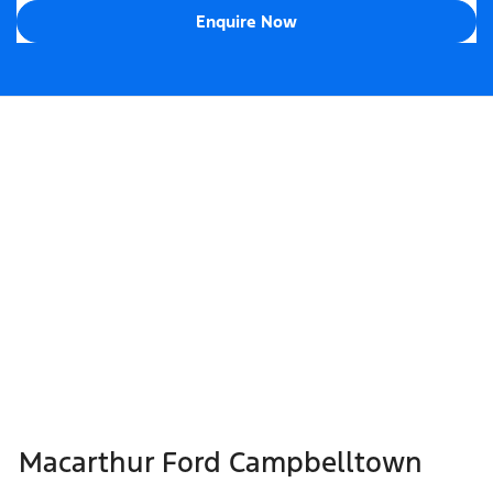
Enquire Now
Macarthur Ford Campbelltown