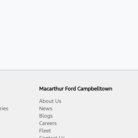
Macarthur Ford Campbelltown
About Us
ries
News
Blogs
Careers
Fleet