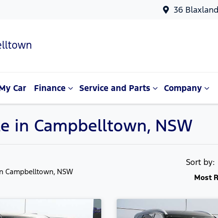
36 Blaxlan
lltown
My Car
Finance
Service and Parts
Company
ale in Campbelltown, NSW
Sort by
in Campbelltown, NSW
Most R