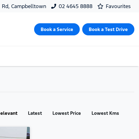
d Rd, Campbelltown
02 4645 8888
Favourites
Book a Service
Book a Test Drive
:
elevant
Latest
Lowest Price
Lowest Kms