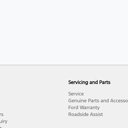
Servicing and Parts
Service
Genuine Parts and Accesso
Ford Warranty
rs
Roadside Assist
uiry