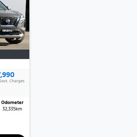
7,990
 Govt. Charges
Odometer
32,335km