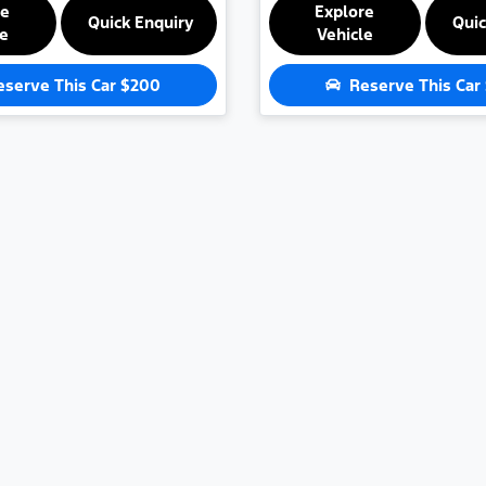
re
Explore
Quick Enquiry
Quic
le
Vehicle
eserve This Car
$200
Reserve This Car