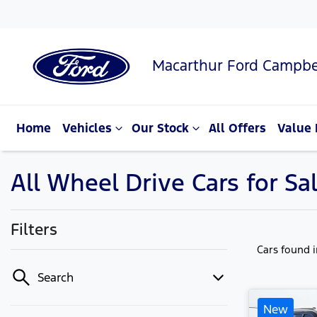
Macarthur Ford Campbe
Home
Vehicles
Our Stock
All Offers
Value 
All Wheel Drive Cars for S
Filters
Cars found
Search
New