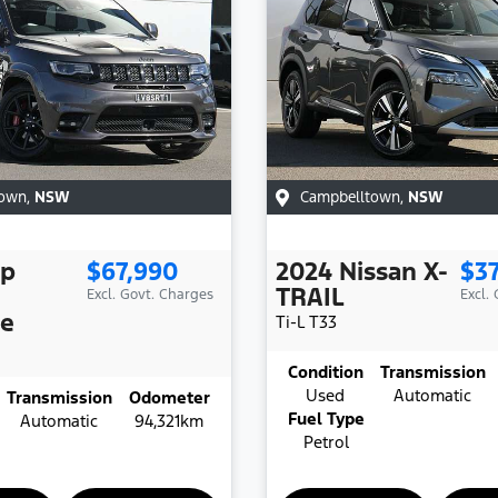
town
,
NSW
Campbelltown
,
NSW
ep
$67,990
2024
Nissan
X-
$3
TRAIL
Excl. Govt. Charges
Excl.
ee
Ti-L
T33
Condition
Transmission
Used
Automatic
Transmission
Odometer
Fuel Type
Automatic
94,321km
Petrol