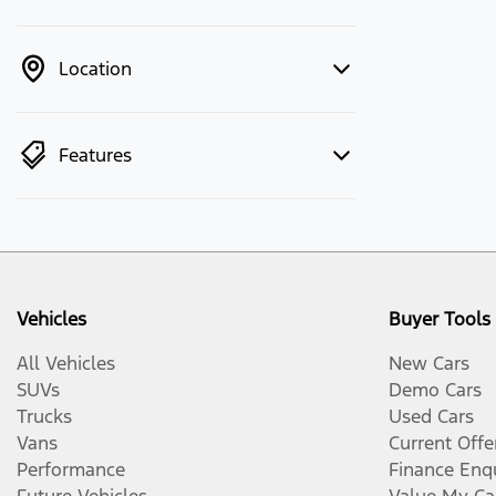
Location
Features
Vehicles
Buyer Tools
All Vehicles
New Cars
SUVs
Demo Cars
Trucks
Used Cars
Vans
Current Offe
Performance
Finance Enq