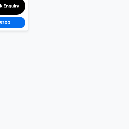
k Enquiry
$200