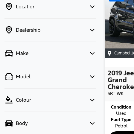
Location
Dealership
Make
Campbell
2019
Je
Model
Grand
Cherok
SRT
WK
Colour
Condition
Used
Fuel Type
Body
Petrol