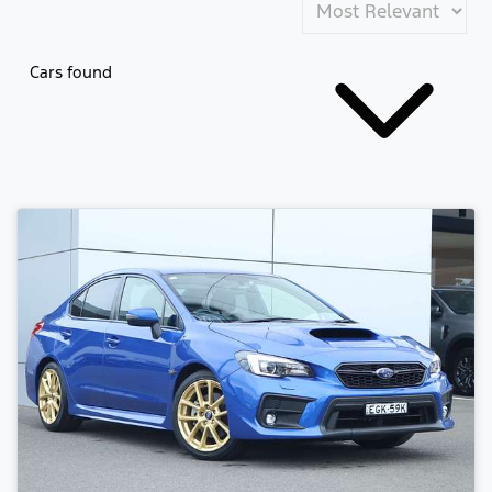
Cars found