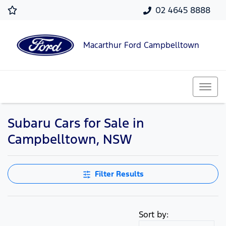
02 4645 8888
Macarthur Ford Campbelltown
Subaru Cars for Sale in
Campbelltown, NSW
Filter Results
Sort by: