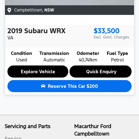
Campbelltown
,
NSW
2019
Subaru
WRX
$33,500
VA
Excl. Govt. Charges
Condition
Transmission
Odometer
Fuel Type
Used
Automatic
40,741km
Petrol
Explore Vehicle
Quick Enquiry
Reserve This Car
$200
Servicing and Parts
Macarthur Ford
Campbelltown
Service