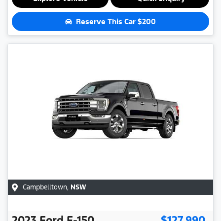
Reserve This Car
$200
Campbelltown
,
NSW
2023
Ford
F-150
$127,990