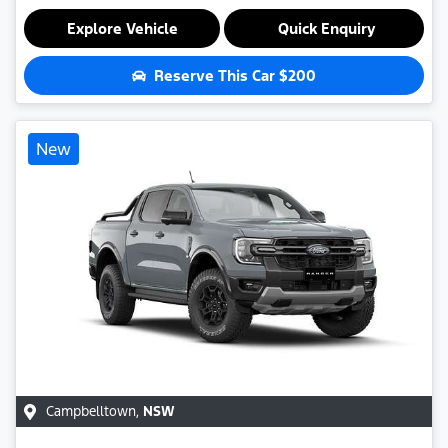
Explore Vehicle
Quick Enquiry
Reserve This Car
$200
New
Campbelltown
,
NSW