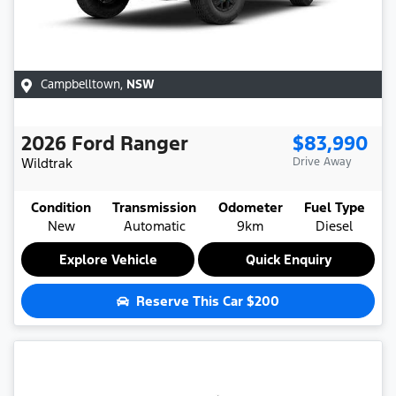
Campbelltown
,
NSW
2026
Ford
Ranger
$83,990
Wildtrak
Drive Away
Condition
Transmission
Odometer
Fuel Type
New
Automatic
9km
Diesel
Explore Vehicle
Quick Enquiry
Reserve This Car
$200