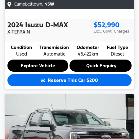
Campbelltown
,
NSW
2024
Isuzu
D-MAX
$52,990
X-TERRAIN
Excl. Govt. Charges
Condition
Transmission
Odometer
Fuel Type
Used
Automatic
46,422km
Diesel
Explore Vehicle
Quick Enquiry
Reserve This Car
$200