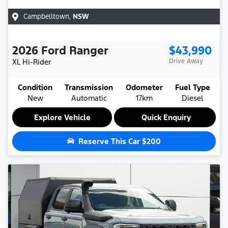
Campbelltown
,
NSW
2026
Ford
Ranger
$43,990
XL Hi-Rider
Drive Away
Condition
Transmission
Odometer
Fuel Type
New
Automatic
17km
Diesel
Explore Vehicle
Quick Enquiry
Reserve This Car
$200