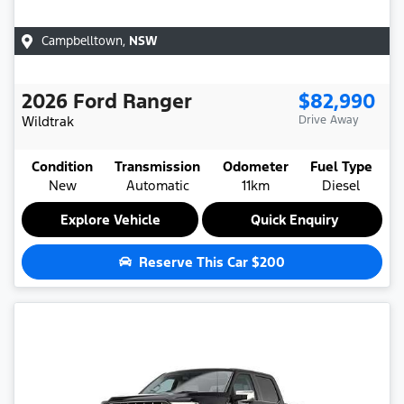
Campbelltown
,
NSW
2026
Ford
Ranger
$82,990
Wildtrak
Drive Away
Condition
Transmission
Odometer
Fuel Type
New
Automatic
11km
Diesel
Explore Vehicle
Quick Enquiry
Reserve This Car
$200