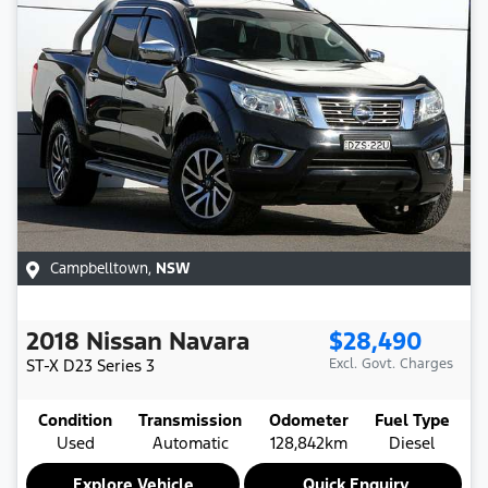
Campbelltown
,
NSW
2018
Nissan
Navara
$28,490
ST-X
D23 Series 3
Excl. Govt. Charges
Condition
Transmission
Odometer
Fuel Type
Used
Automatic
128,842km
Diesel
Explore Vehicle
Quick Enquiry