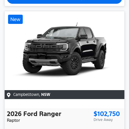
New
Campbelltown
,
NSW
2026
Ford
Ranger
$102,750
Raptor
Drive Away