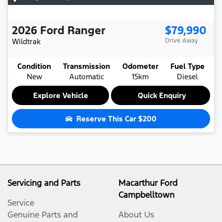
2026
Ford
Ranger
$79,990
Wildtrak
Drive Away
Condition
Transmission
Odometer
Fuel Type
New
Automatic
15km
Diesel
Explore Vehicle
Quick Enquiry
Reserve This Car
$200
Servicing and Parts
Macarthur Ford
Campbelltown
Service
Genuine Parts and
About Us