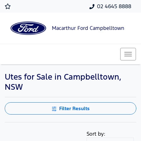
02 4645 8888
Macarthur Ford Campbelltown
Utes for Sale in Campbelltown,
NSW
Filter Results
Sort by: