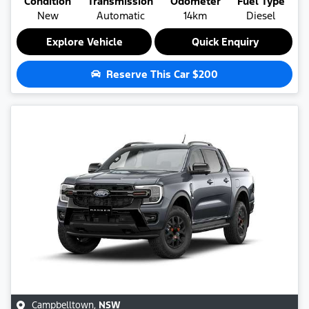
Condition
Transmission
Odometer
Fuel Type
New
Automatic
14km
Diesel
Explore Vehicle
Quick Enquiry
Reserve This Car
$200
Campbelltown
,
NSW