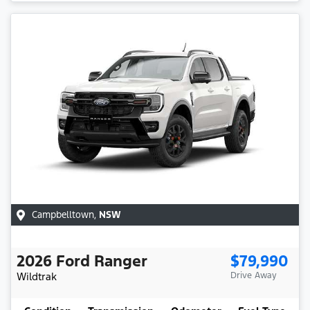
Campbelltown
,
NSW
2026
Ford
Ranger
$79,990
Wildtrak
Drive Away