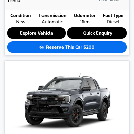
Tremor
Drive Away
Condition
Transmission
Odometer
Fuel Type
New
Automatic
11km
Diesel
Explore Vehicle
Quick Enquiry
Reserve This Car
$200