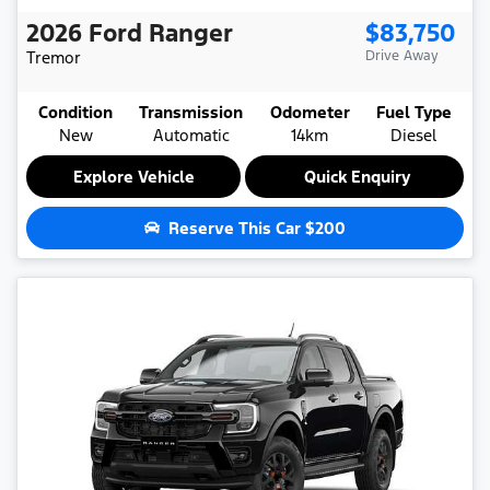
2026
Ford
Ranger
$83,750
Tremor
Drive Away
Condition
Transmission
Odometer
Fuel Type
New
Automatic
14km
Diesel
Explore Vehicle
Quick Enquiry
Reserve This Car
$200