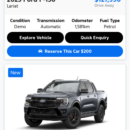
Lariat
Drive Away
Condition
Transmission
Odometer
Fuel Type
Demo
Automatic
1,581km
Petrol
Explore Vehicle
Quick Enquiry
Reserve This Car
$200
New