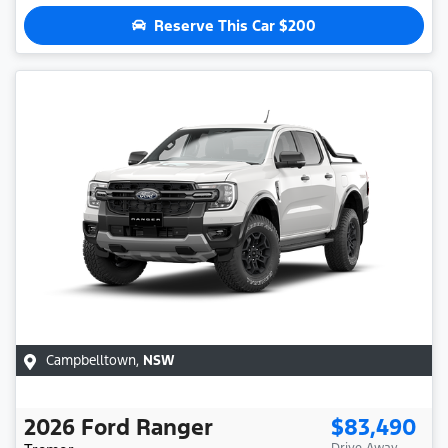
Reserve This Car
$200
Campbelltown
,
NSW
2026
Ford
Ranger
$83,490