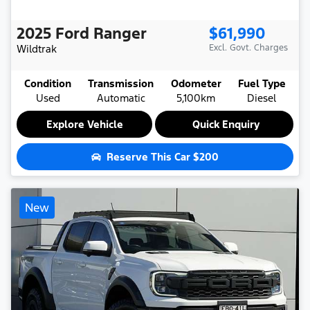
2025
Ford
Ranger
$61,990
Wildtrak
Excl. Govt. Charges
Condition
Transmission
Odometer
Fuel Type
Used
Automatic
5,100km
Diesel
Explore Vehicle
Quick Enquiry
Reserve This Car
$200
New