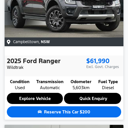
Campbelltown
,
NSW
2025
Ford
Ranger
$61,990
Wildtrak
Excl. Govt. Charges
Condition
Transmission
Odometer
Fuel Type
Used
Automatic
5,603km
Diesel
Explore Vehicle
Quick Enquiry
Reserve This Car
$200