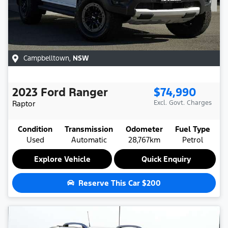
Campbelltown
,
NSW
2023
Ford
Ranger
$74,990
Raptor
Excl. Govt. Charges
Condition
Transmission
Odometer
Fuel Type
Used
Automatic
28,767km
Petrol
Explore Vehicle
Quick Enquiry
Reserve This Car
$200