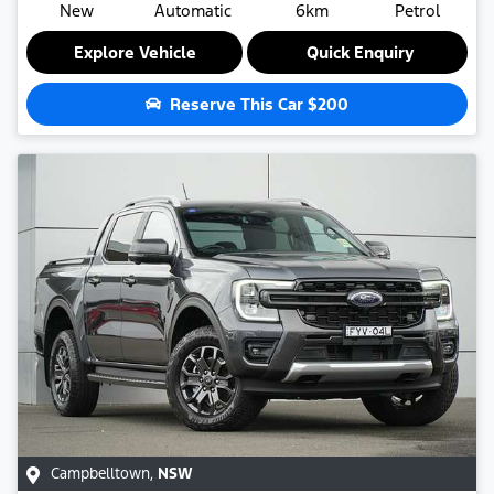
New
Automatic
6km
Petrol
Explore Vehicle
Quick Enquiry
Reserve This Car
$200
Campbelltown
,
NSW