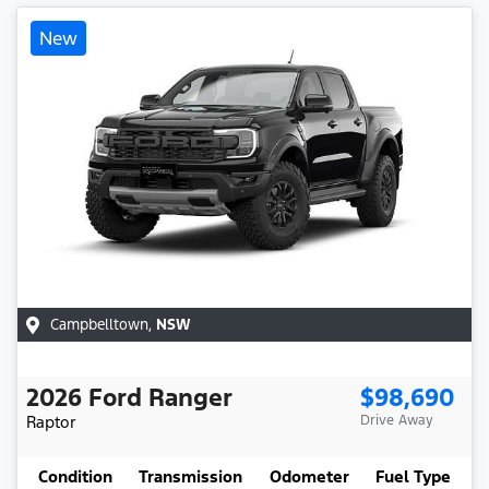
New
Campbelltown
,
NSW
2026
Ford
Ranger
$98,690
Raptor
Drive Away
Condition
Transmission
Odometer
Fuel Type