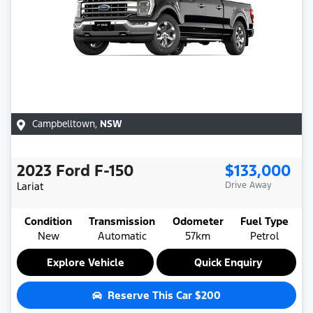
Campbelltown
,
NSW
2023
Ford
F-150
$133,000
Lariat
Drive Away
Condition
Transmission
Odometer
Fuel Type
New
Automatic
57km
Petrol
Explore Vehicle
Quick Enquiry
Reserve This Car
$200