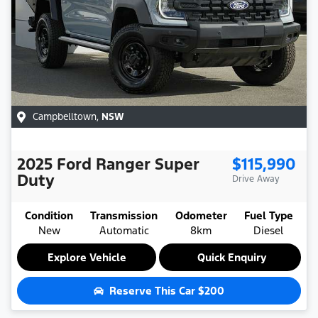
Campbelltown
,
NSW
2025
Ford
Ranger Super
$115,990
Duty
Drive Away
Condition
Transmission
Odometer
Fuel Type
New
Automatic
8km
Diesel
Explore Vehicle
Quick Enquiry
Reserve This Car
$200