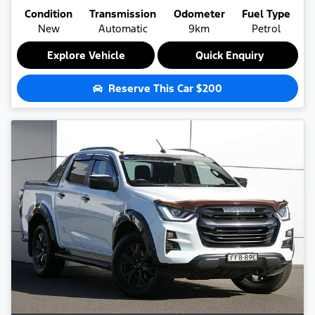
Condition
Transmission
Odometer
Fuel Type
New
Automatic
9km
Petrol
Explore Vehicle
Quick Enquiry
Reserve This Car
$200