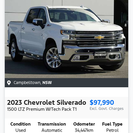
Campbelltown
,
NSW
2023
Chevrolet
Silverado
$97,990
1500 LTZ Premium W/Tech Pack
T1
Excl. Govt. Charges
Condition
Transmission
Odometer
Fuel Type
Used
Automatic
34,447km
Petrol