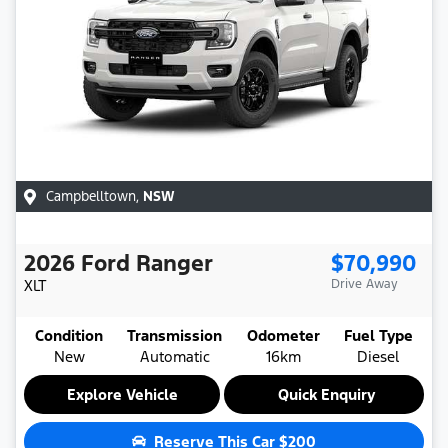
Campbelltown
,
NSW
2026
Ford
Ranger
$70,990
XLT
Drive Away
Condition
Transmission
Odometer
Fuel Type
New
Automatic
16km
Diesel
Explore Vehicle
Quick Enquiry
Reserve This Car
$200