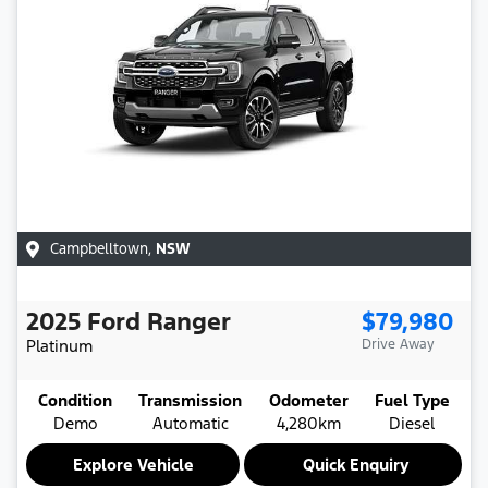
Campbelltown
,
NSW
2025
Ford
Ranger
$79,980
Platinum
Drive Away
Condition
Transmission
Odometer
Fuel Type
Demo
Automatic
4,280km
Diesel
Explore Vehicle
Quick Enquiry