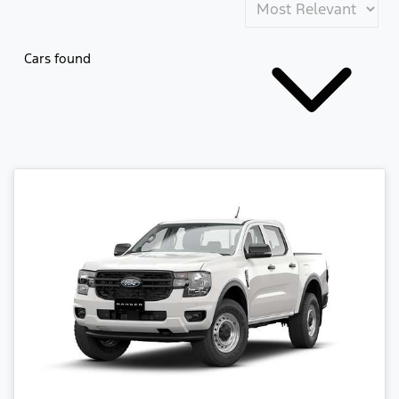
Cars found