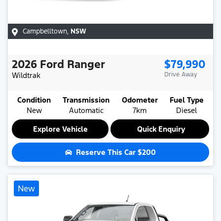
Campbelltown
,
NSW
2026
Ford
Ranger
$79,990
Wildtrak
Drive Away
Condition
Transmission
Odometer
Fuel Type
New
Automatic
7km
Diesel
Explore Vehicle
Quick Enquiry
Reserve This Car
$200
New