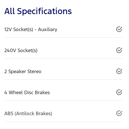
All Specifications
12V Socket(s) - Auxiliary
240V Socket(s)
2 Speaker Stereo
4 Wheel Disc Brakes
ABS (Antilock Brakes)