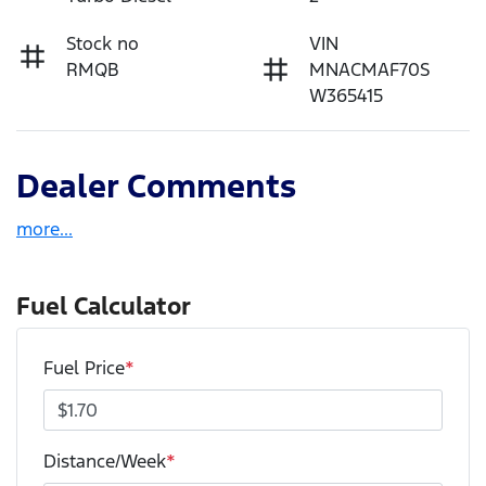
Stock no
VIN
RMQB
MNACMAF70S
W365415
Dealer Comments
more
...
Fuel Calculator
Fuel Price
*
Distance/Week
*