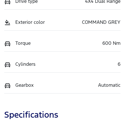
Drive type
4X4 Dual Range
Exterior color
COMMAND GREY
Torque
600 Nm
Cylinders
6
Gearbox
Automatic
Specifications