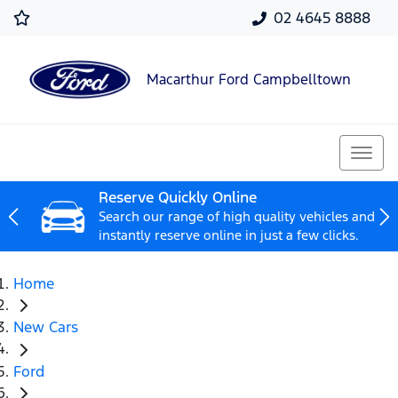
02 4645 8888
Macarthur Ford Campbelltown
Reserve Quickly Online
Search our range of high quality vehicles and
instantly reserve online in just a few clicks.
Home
New Cars
Ford