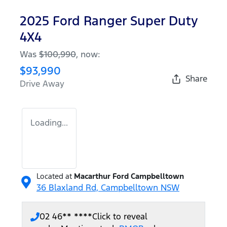
2025 Ford Ranger Super Duty
4X4
Was
$100,990
,
now
:
$93,990
Share
Drive Away
Loading...
Located at
Macarthur Ford Campbelltown
36 Blaxland Rd,
Campbelltown
NSW
02 46** ****
Click to reveal