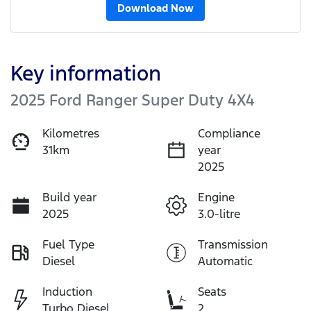
Download Now
Key information
2025 Ford Ranger Super Duty 4X4
Kilometres
Compliance
31km
year
2025
Build year
Engine
2025
3.0-litre
Fuel Type
Transmission
Diesel
Automatic
Induction
Seats
Turbo Diesel
2