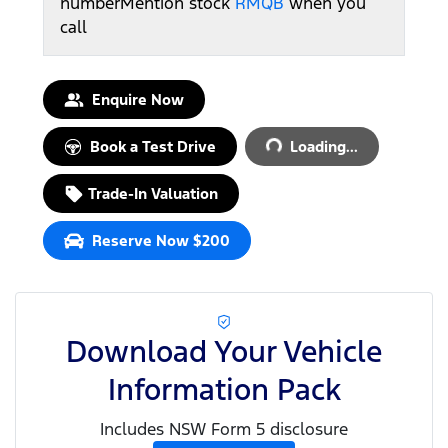
number
Mention stock
RMQB
when you
call
Loading...
Enquire Now
Book a Test Drive
Loading...
Trade-In Valuation
Reserve Now $200
Download Your Vehicle
Information Pack
Includes NSW Form 5 disclosure