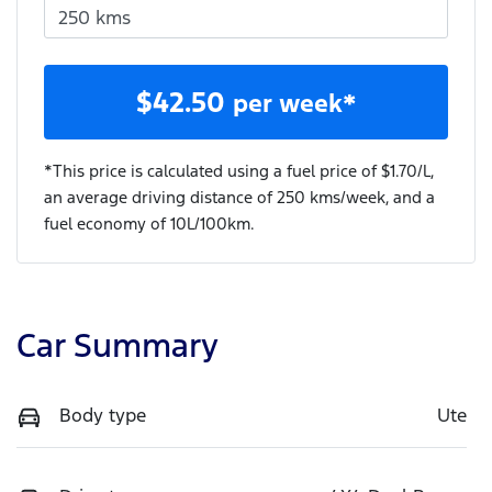
$
42.50
per week*
*This price is calculated using a fuel price of $
1.70
/L,
an average driving distance of
250 kms
/week, and a
fuel economy of
10
L/100km.
Car Summary
Body type
Ute