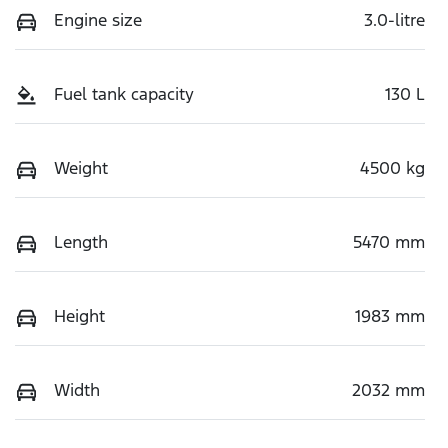
Engine size
3.0-litre
Fuel tank capacity
130 L
Weight
4500 kg
Length
5470 mm
Height
1983 mm
Width
2032 mm