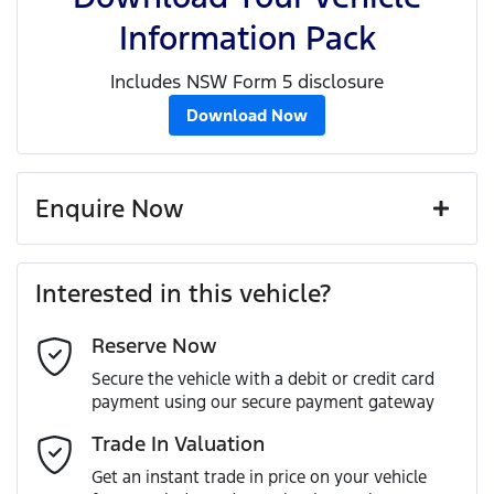
Information Pack
Includes NSW Form 5 disclosure
Download Now
Enquire Now
First Name
*
Interested in this vehicle?
Reserve Now
Last Name
*
Secure the vehicle with a debit or credit card
payment using our secure payment gateway
Email Address
*
Trade In Valuation
Get an instant trade in price on your vehicle