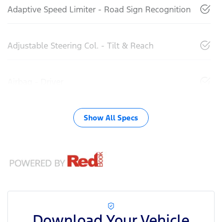
Adaptive Speed Limiter - Road Sign Recognition
Adjustable Steering Col. - Tilt & Reach
Airbag - Driver
Show All Specs
Download Your Vehicle