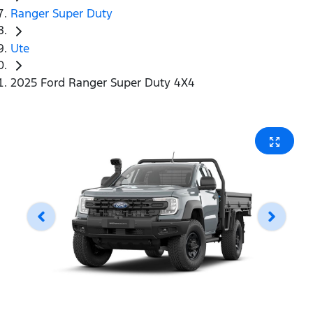
Ranger Super Duty
Ute
2025 Ford Ranger Super Duty 4X4