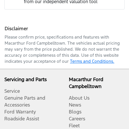
from our independent valuation tool
Mobile Number
*
Disclaimer
Comments
*
Please confirm price, specifications and features with
Macarthur Ford Campbelltown
. The vehicles actual pricing
may vary from the price published. We do not warrant the
accuracy or completeness of this data. Use of this website
indicates your acceptance of our
Terms and Conditions.
Enquire Now
Servicing and Parts
Macarthur Ford
Campbelltown
Service
Genuine Parts and
About Us
Accessories
News
Ford Warranty
Blogs
Roadside Assist
Careers
Fleet