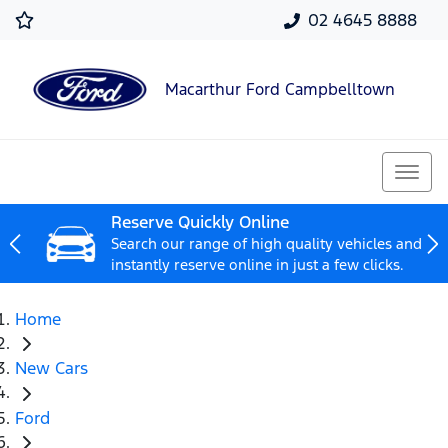
02 4645 8888
Macarthur Ford Campbelltown
Reserve Quickly Online
Search our range of high quality vehicles and
instantly reserve online in just a few clicks.
Home
New Cars
Ford