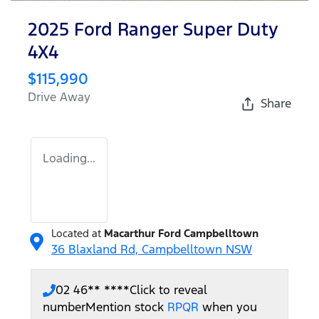
2025 Ford Ranger Super Duty
4X4
$115,990
Drive Away
Share
Loading...
Located at
Macarthur Ford Campbelltown
36 Blaxland Rd,
Campbelltown
NSW
02 46** ****
Click to reveal
number
Mention stock
RPQR
when you