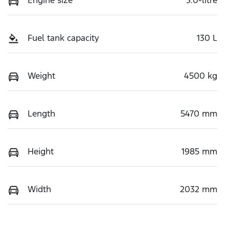
Fuel tank capacity
130 L
Weight
4500 kg
Length
5470 mm
Height
1985 mm
Width
2032 mm