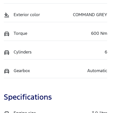
Exterior color
COMMAND GREY
Torque
600 Nm
Cylinders
6
Gearbox
Automatic
Specifications
Engine size
3.0-litre