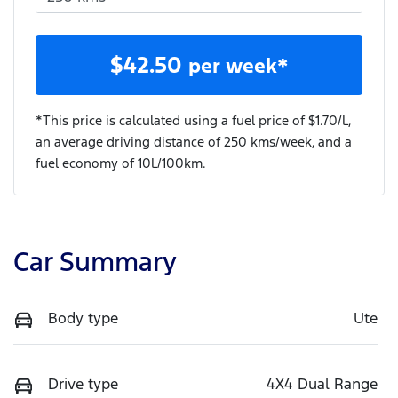
$
42.50
per week*
*This price is calculated using a fuel price of $
1.70
/L,
an average driving distance of
250 kms
/week, and a
fuel economy of
10
L/100km.
Car Summary
Body type
Ute
Drive type
4X4 Dual Range