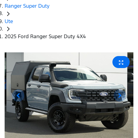
Ranger Super Duty
Ute
2025 Ford Ranger Super Duty 4X4