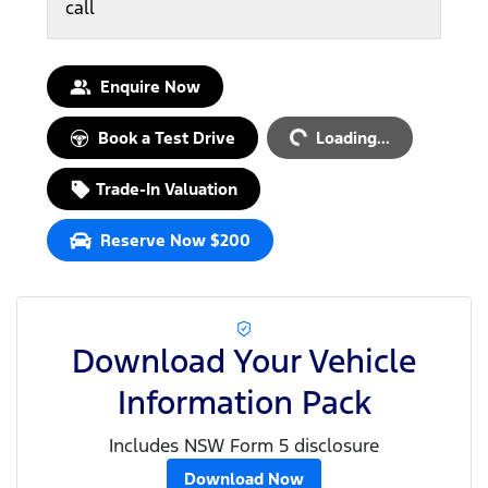
call
Loading...
Enquire Now
Book a Test Drive
Loading...
Trade-In Valuation
Reserve Now $200
Download Your Vehicle
Information Pack
Includes NSW Form 5 disclosure
Download Now