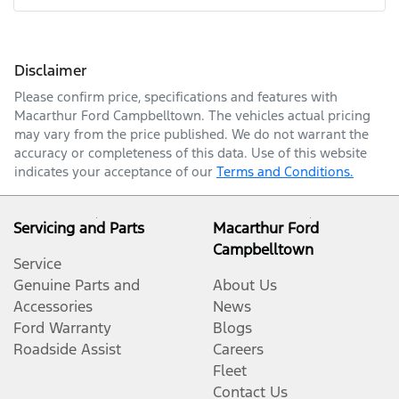
Mobile Number
*
Disclaimer
Comments
*
Please confirm price, specifications and features with
Macarthur Ford Campbelltown
. The vehicles actual pricing
may vary from the price published. We do not warrant the
accuracy or completeness of this data. Use of this website
indicates your acceptance of our
Terms and Conditions.
Enquire Now
Servicing and Parts
Macarthur Ford
Campbelltown
Service
Genuine Parts and
About Us
Accessories
News
Ford Warranty
Blogs
Roadside Assist
Careers
Fleet
Contact Us