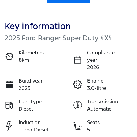
Key information
2025 Ford Ranger Super Duty 4X4
Kilometres
Compliance
8km
year
2026
Build year
Engine
2025
3.0-litre
Fuel Type
Transmission
Diesel
Automatic
Induction
Seats
Turbo Diesel
5