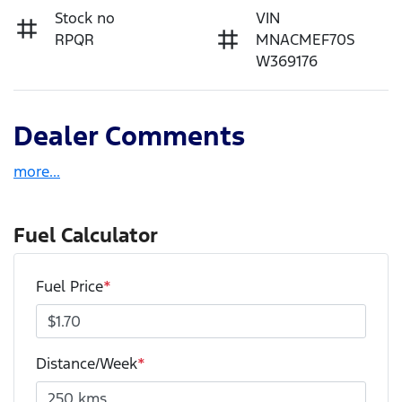
Stock no
VIN
RPQR
MNACMEF70S
W369176
Dealer Comments
more
...
Fuel Calculator
Fuel Price
*
Distance/Week
*