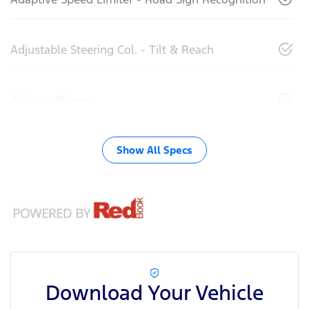
Adjustable Steering Col. - Tilt & Reach
Airbag - Driver
Show All Specs
Download Your Vehicle