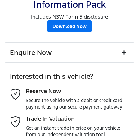
Information Pack
Includes NSW Form 5 disclosure
Download Now
Enquire Now
First Name
*
Interested in this vehicle?
Reserve Now
Last Name
*
Secure the vehicle with a debit or credit card
payment using our secure payment gateway
Email Address
*
Trade In Valuation
Get an instant trade in price on your vehicle
from our independent valuation tool