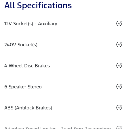
All Specifications
12V Socket(s) - Auxiliary
240V Socket(s)
4 Wheel Disc Brakes
6 Speaker Stereo
ABS (Antilock Brakes)
Adaptive Speed Limiter - Road Sign Recognition