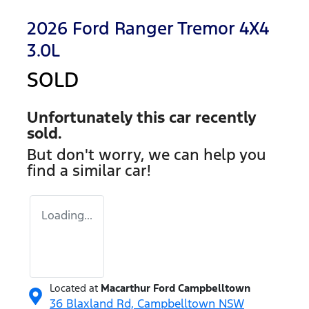
2026 Ford Ranger Tremor 4X4
3.0L
SOLD
Unfortunately this
car
recently
sold.
But don't worry, we can help you
find a similar
car
!
Loading...
Located at
Macarthur Ford Campbelltown
36 Blaxland Rd,
Campbelltown
NSW