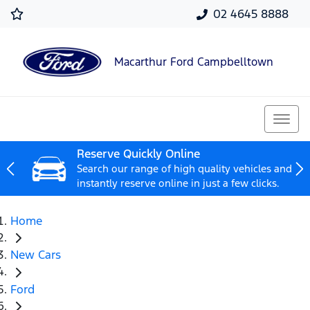
02 4645 8888
Macarthur Ford Campbelltown
Reserve Quickly Online
Search our range of high quality vehicles and
instantly reserve online in just a few clicks.
Home
New Cars
Ford