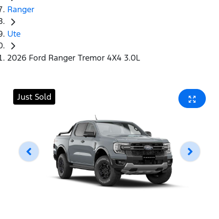
Ranger
Ute
2026 Ford Ranger Tremor 4X4 3.0L
Just Sold