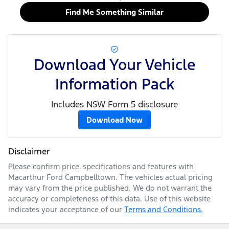
Find Me Something Similar
Download Your Vehicle
Information Pack
Includes NSW Form 5 disclosure
Download Now
Disclaimer
Please confirm price, specifications and features with
Macarthur Ford Campbelltown
. The vehicles actual pricing
may vary from the price published. We do not warrant the
accuracy or completeness of this data. Use of this website
indicates your acceptance of our
Terms and Conditions.