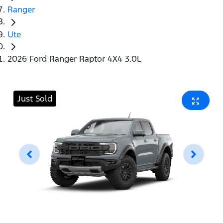
Ranger
Ute
2026 Ford Ranger Raptor 4X4 3.0L
Just Sold