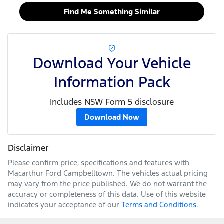
Find Me Something Similar
Download Your Vehicle
Information Pack
Includes NSW Form 5 disclosure
Download Now
Disclaimer
Please confirm price, specifications and features with
Macarthur Ford Campbelltown
. The vehicles actual pricing
may vary from the price published. We do not warrant the
accuracy or completeness of this data. Use of this website
indicates your acceptance of our
Terms and Conditions.