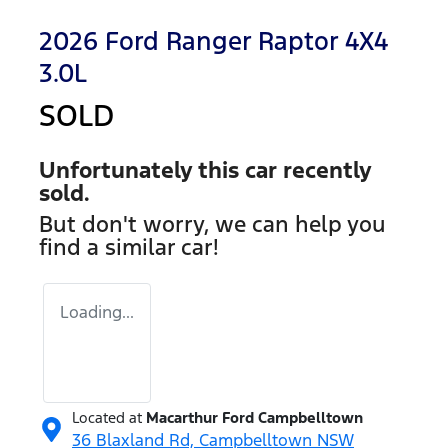
2026 Ford Ranger Raptor 4X4
3.0L
SOLD
Unfortunately this
car
recently
sold.
But don't worry, we can help you
find a similar
car
!
Loading...
Located at
Macarthur Ford Campbelltown
36 Blaxland Rd,
Campbelltown
NSW