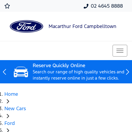
02 4645 8888
Macarthur Ford Campbelltown
Reserve Quickly Online
Search our range of high quality vehicles and
instantly reserve online in just a few clicks.
Home
New Cars
Ford