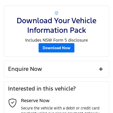
Download Your Vehicle
Information Pack
Includes NSW Form 5 disclosure
Download Now
Enquire Now
First Name
*
Interested in this vehicle?
Reserve Now
Last Name
*
Secure the vehicle with a debit or credit card