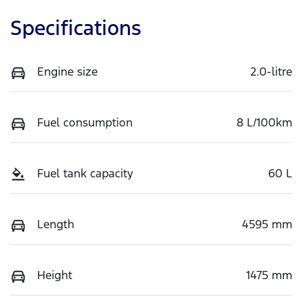
Specifications
Engine size
2.0-litre
Fuel consumption
8 L/100km
Fuel tank capacity
60 L
Length
4595 mm
Height
1475 mm