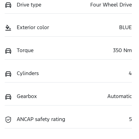
Drive type
Four Wheel Drive
Exterior color
BLUE
Torque
350 Nm
Cylinders
4
Gearbox
Automatic
ANCAP safety rating
5