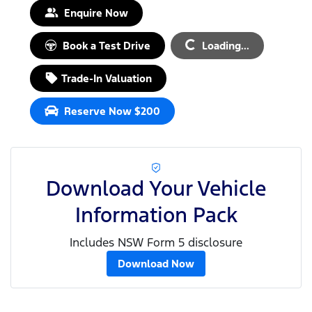
Enquire Now
Loading...
Book a Test Drive
Loading...
Trade-In Valuation
Reserve Now $200
Download Your Vehicle
Information Pack
Includes NSW Form 5 disclosure
Download Now