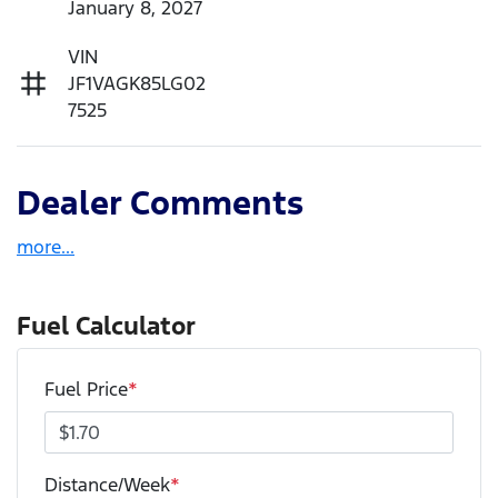
January 8, 2027
VIN
JF1VAGK85LG02
7525
Dealer Comments
more
...
Fuel Calculator
Fuel Price
*
Distance/Week
*