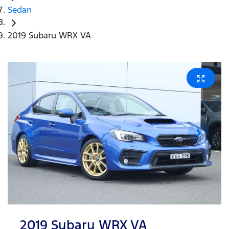
Sedan
2019 Subaru WRX VA
2019 Subaru WRX VA