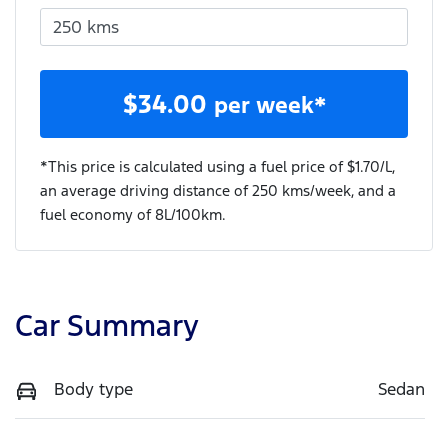
$
34.00
per week*
*This price is calculated using a fuel price of $
1.70
/L,
an average driving distance of
250 kms
/week, and a
fuel economy of
8
L/100km.
Car Summary
Body type
Sedan