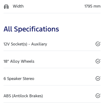
Width
1795 mm
All Specifications
12V Socket(s) - Auxiliary
18" Alloy Wheels
6 Speaker Stereo
ABS (Antilock Brakes)