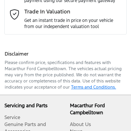
payment using our secure payment gateway
Email Address
*
Trade In Valuation
Get an instant trade in price on your vehicle
from our independent valuation tool
Mobile Number
*
Disclaimer
Comments
*
Please confirm price, specifications and features with
Macarthur Ford Campbelltown
. The vehicles actual pricing
may vary from the price published. We do not warrant the
accuracy or completeness of this data. Use of this website
indicates your acceptance of our
Terms and Conditions.
Enquire Now
Servicing and Parts
Macarthur Ford
Campbelltown
Service
Genuine Parts and
About Us