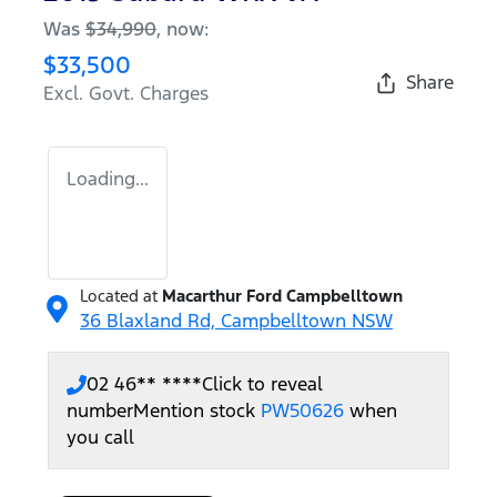
Was
$34,990
,
now
:
$33,500
Share
Excl. Govt. Charges
Loading...
Located at
Macarthur Ford Campbelltown
36 Blaxland Rd,
Campbelltown
NSW
02 46** ****
Click to reveal
number
Mention stock
PW50626
when
you call