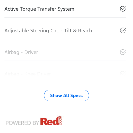
Active Torque Transfer System
Adjustable Steering Col. - Tilt & Reach
Airbag - Driver
Airbag - Knee Driver
Show All Specs