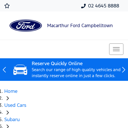
02 4645 8888
Macarthur Ford Campbelltown
Reserve Quickly Online
Search our range of high quality vehicles and
instantly reserve online in just a few clicks.
Home
Used Cars
Subaru