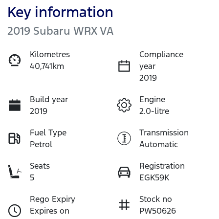
Key information
2019 Subaru WRX VA
Kilometres
Compliance
40,741km
year
2019
Build year
Engine
2019
2.0-litre
Fuel Type
Transmission
Petrol
Automatic
Seats
Registration
5
EGK59K
Rego Expiry
Stock no
Expires on
PW50626