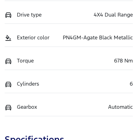
Drive type
4X4 Dual Range
Exterior color
PN4GM-Agate Black Metallic
Torque
678 Nm
Cylinders
6
Gearbox
Automatic
Specifications