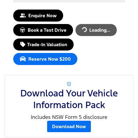
Enquire Now
Loading...
Book a Test Drive
Loading...
Trade-In Valuation
Reserve Now $200
Download Your Vehicle
Information Pack
Includes NSW Form 5 disclosure
Download Now