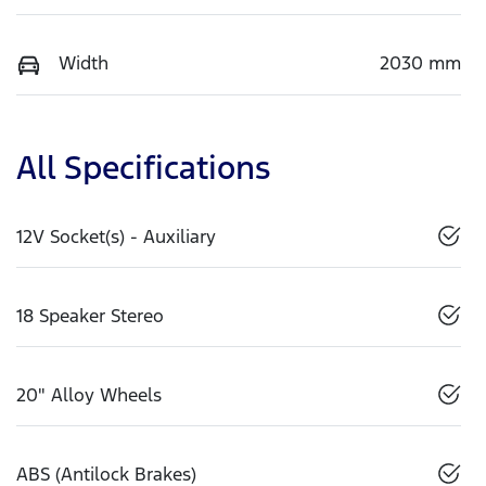
Width
2030 mm
All Specifications
12V Socket(s) - Auxiliary
18 Speaker Stereo
20" Alloy Wheels
ABS (Antilock Brakes)