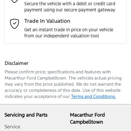
Secure the vehicle with a debit or credit card
payment using our secure payment gateway
Email Address
*
Trade In Valuation
Get an instant trade in price on your vehicle
from our independent valuation tool
Mobile Number
*
Disclaimer
Comments
*
Please confirm price, specifications and features with
Macarthur Ford Campbelltown
. The vehicles actual pricing
may vary from the price published. We do not warrant the
accuracy or completeness of this data. Use of this website
indicates your acceptance of our
Terms and Conditions.
Enquire Now
Servicing and Parts
Macarthur Ford
Campbelltown
Service