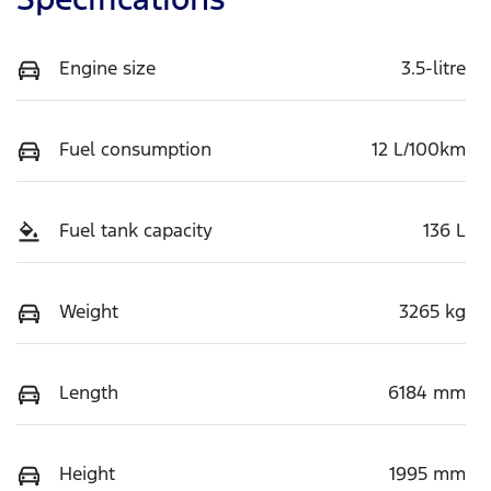
Engine size
3.5-litre
Fuel consumption
12 L/100km
Fuel tank capacity
136 L
Weight
3265 kg
Length
6184 mm
Height
1995 mm