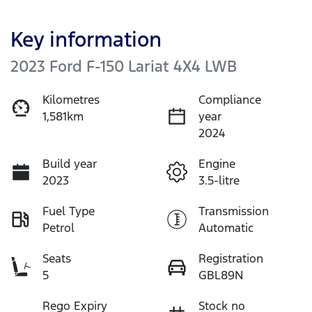
Key information
2023 Ford F-150 Lariat 4X4 LWB
Kilometres
Compliance
1,581km
year
2024
Build year
Engine
2023
3.5-litre
Fuel Type
Transmission
Petrol
Automatic
Seats
Registration
5
GBL89N
Rego Expiry
Stock no