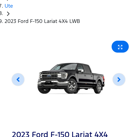
Ute
2023 Ford F-150 Lariat 4X4 LWB
2023 Ford F-150 Lariat 4X4