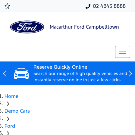
02 4645 8888
Macarthur Ford Campbelltown
Reserve Quickly Online
Search our range of high quality vehicles and
instantly reserve online in just a few clicks.
Home
Demo Cars
Ford