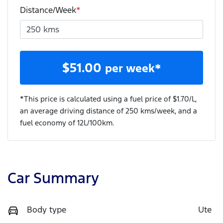
Distance/Week
*
$
51.00
per week*
*This price is calculated using a fuel price of $
1.70
/L,
an average driving distance of
250 kms
/week, and a
fuel economy of
12
L/100km.
Car Summary
Body type
Ute