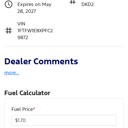
Expires on May
DKD2
28, 2027
VIN
1FTFW1E8XPFC2
9872
Dealer Comments
more
...
Fuel Calculator
Fuel Price
*