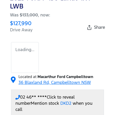
LWB
Was
$133,000
,
now
:
$127,990
Share
Drive Away
Loading...
Located at
Macarthur Ford Campbelltown
36 Blaxland Rd,
Campbelltown
NSW
02 46** ****
Click to reveal
number
Mention stock
DKD2
when you
call