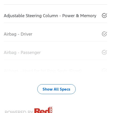
Adjustable Steering Column - Power & Memory
Airbag - Driver
Airbag - Passenger
Airbags - Head for 1st Row Seats (Front)
Show All Specs