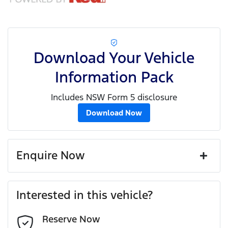
Download Your Vehicle
Information Pack
Includes NSW Form 5 disclosure
Download Now
Enquire Now
First Name
*
Interested in this vehicle?
Reserve Now
Last Name
*