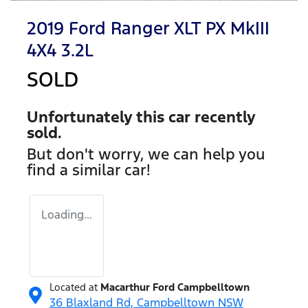
2019 Ford Ranger XLT PX MkIII
4X4 3.2L
SOLD
Unfortunately this
car
recently
sold.
But don't worry, we can help you
find a similar
car
!
Loading...
Located at
Macarthur Ford Campbelltown
36 Blaxland Rd,
Campbelltown
NSW