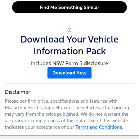
Find Me Something Similar
Download Your Vehicle
Information Pack
Includes NSW Form 5 disclosure
Download Now
Disclaimer
Please confirm price, specifications and features with
Macarthur Ford Campbelltown
. The vehicles actual pricing
may vary from the price published. We do not warrant the
accuracy or completeness of this data. Use of this website
indicates your acceptance of our
Terms and Conditions.