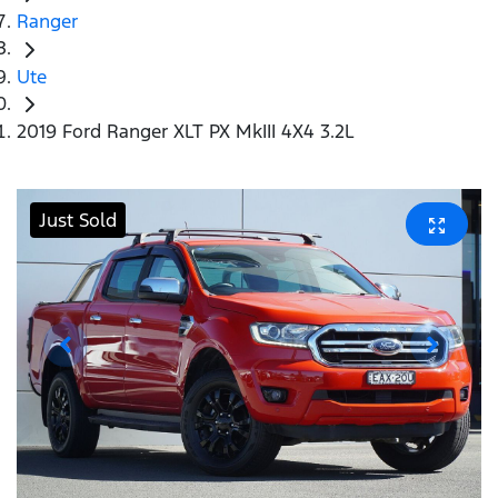
Ranger
Ute
2019 Ford Ranger XLT PX MkIII 4X4 3.2L
Just Sold