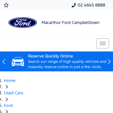
02 4645 8888
Macarthur Ford Campbelltown
Reserve Quickly Online
Search our range of high quality vehicles and
instantly reserve online in just a few clicks.
Home
Used Cars
Ford