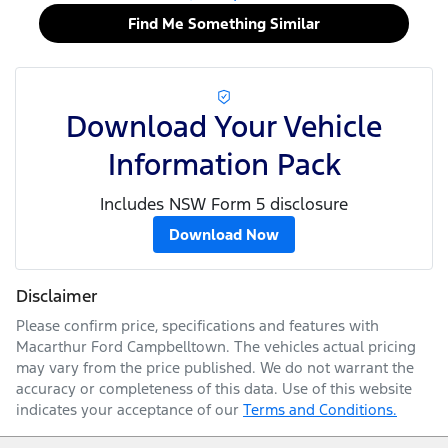
Find Me Something Similar
Download Your Vehicle
Information Pack
Includes NSW Form 5 disclosure
Download Now
Disclaimer
Please confirm price, specifications and features with
Macarthur Ford Campbelltown
. The vehicles actual pricing
may vary from the price published. We do not warrant the
accuracy or completeness of this data. Use of this website
indicates your acceptance of our
Terms and Conditions.