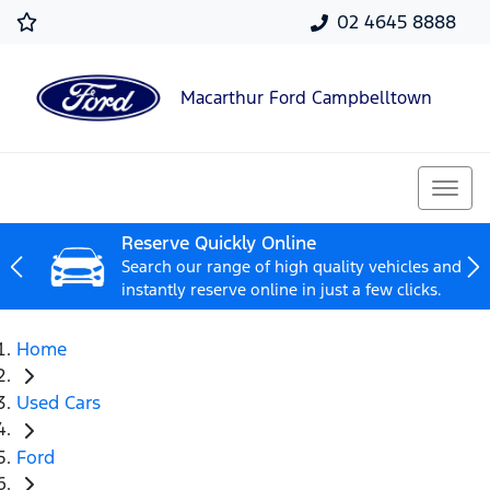
02 4645 8888
Macarthur Ford Campbelltown
Reserve Quickly Online
Search our range of high quality vehicles and
instantly reserve online in just a few clicks.
Home
Used Cars
Ford