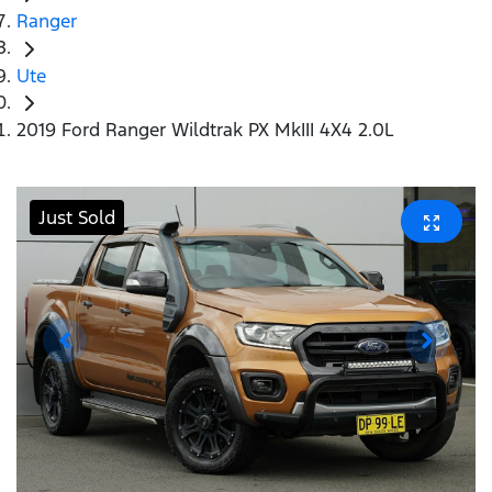
Ranger
Ute
2019 Ford Ranger Wildtrak PX MkIII 4X4 2.0L
Just Sold