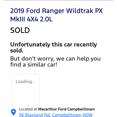
2019 Ford Ranger Wildtrak PX
MkIII 4X4 2.0L
SOLD
Unfortunately this
car
recently
sold.
But don't worry, we can help you
find a similar
car
!
Loading...
Located at
Macarthur Ford Campbelltown
36 Blaxland Rd,
Campbelltown
NSW